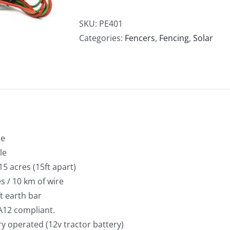
Fencer
Dual
SKU:
PE401
Power
Categories:
Fencers
,
Fencing
,
Solar
1J
quantity
le
le
15 acres (15ft apart)
s / 10 km of wire
ft earth bar
A12 compliant.
ry operated (12v tractor battery)