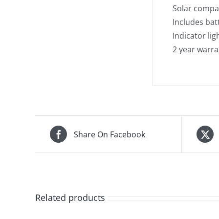
Solar compa
Includes ba
Indicator lig
2 year warra
Share On Facebook
Related products