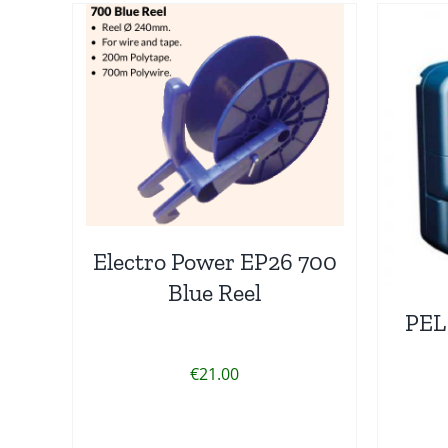
Electro Power EP26 700
Blue Reel
PEL
€
21.00