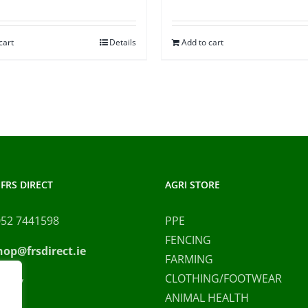
cart
Details
Add to cart
FRS DIRECT
AGRI STORE
052 7441598
PPE
FENCING
hop@frsdirect.ie
FARMING
CLOTHING/FOOTWEAR
olicy
ANIMAL HEALTH