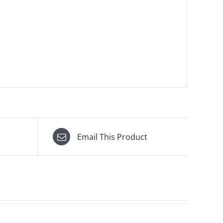
Email This Product