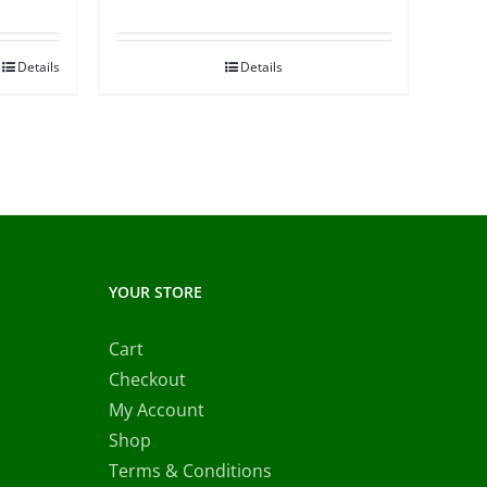
Details
Details
YOUR STORE
Cart
Checkout
My Account
Shop
Terms & Conditions