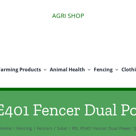
AGRI SHOP
Farming Products
Animal Health
Fencing
Cloth
401 Fencer Dual P
Home
Fencing
Fencers
Solar
PEL PE401 Fencer Dual Power 1