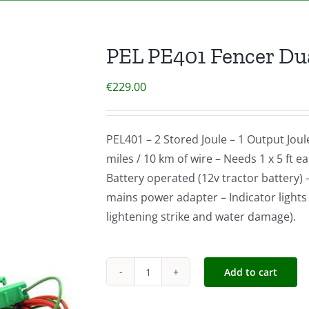
PEL PE401 Fencer Dua
€
229.00
PEL401 – 2 Stored Joule – 1 Output Joul
miles / 10 km of wire – Needs 1 x 5 ft 
Battery operated (12v tractor battery) 
mains power adapter – Indicator lights 
lightening strike and water damage).
Add to cart
PEL
PE401