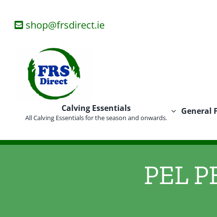
Skip
to
shop@frsdirect.ie
content
Calving Essentials
General 
All Calving Essentials for the season and onwards.
PEL PE