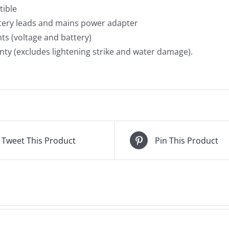
tible
ttery leads and mains power adapter
hts (voltage and battery)
nty (excludes lightening strike and water damage).
Tweet This Product
Pin This Product