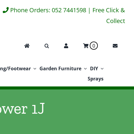
Phone Orders: 052 7441598 | Free Click &
Collect
0
ing/Footwear
Garden Furniture
DIY
Sprays
ower 1J
J