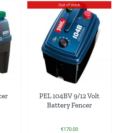
Out of stock
cer
PEL 104BV 9/12 Volt
Battery Fencer
€
170.00