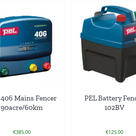
 406 Mains Fencer
PEL Battery Fen
90acre/60km
102BV
€
385.00
€
125.00