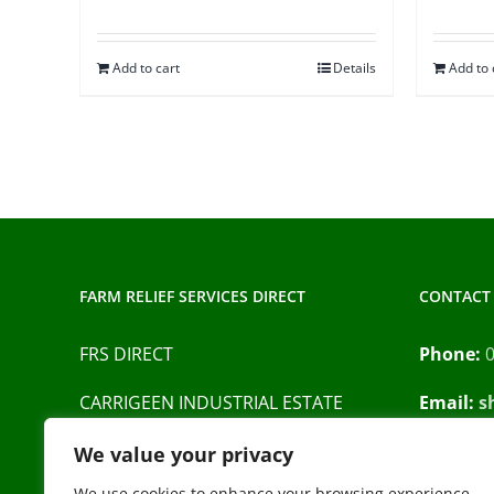
Add to cart
Details
Add to 
FARM RELIEF SERVICES DIRECT
CONTACT 
FRS DIRECT
Phone:
CARRIGEEN INDUSTRIAL ESTATE
Email:
s
BARRACK STREET
Privacy P
We value your privacy
CAHIR
We use cookies to enhance your browsing experience,