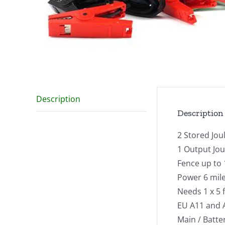
Description
Description
2 Stored Jou
1 Output Jou
Fence up to 
Power 6 mile
Needs 1 x 5 
EU A11 and 
Main / Batte