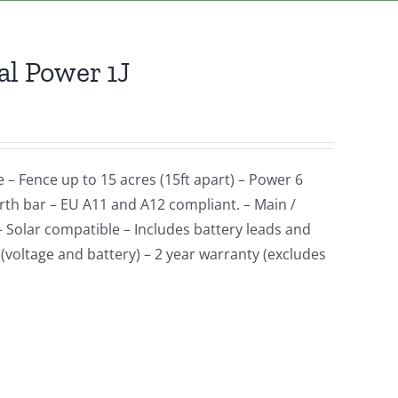
l Power 1J
e – Fence up to 15 acres (15ft apart) – Power 6
earth bar – EU A11 and A12 compliant. – Main /
– Solar compatible – Includes battery leads and
(voltage and battery) – 2 year warranty (excludes