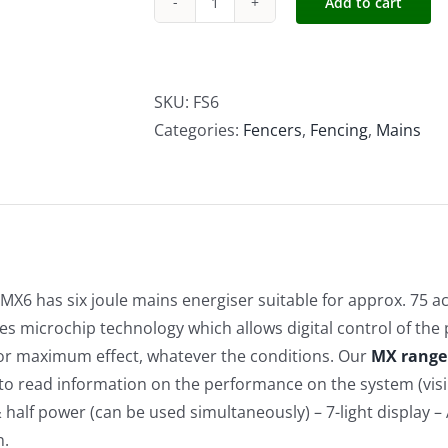
Add to cart
Forcefield
6J
MX6
quantity
SKU:
FS6
Categories:
Fencers
,
Fencing
,
Mains
J MX6 has six joule mains energiser suitable for approx. 75 a
es microchip technology which allows digital control of the
or maximum effect, whatever the conditions. Our
MX range
y to read information on the performance on the system (visib
& half power (can be used simultaneously) – 7-light display – 
n.