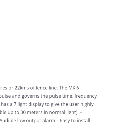
cres or 22kms of fence line. The MX 6
 pulse and governs the pulse time, frequency
has a 7 light display to give the user highly
le up to 30 meters in normal light). –
Audible low output alarm – Easy to install