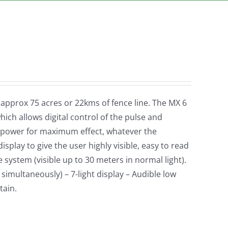
r approx 75 acres or 22kms of fence line. The MX 6
ich allows digital control of the pulse and
 power for maximum effect, whatever the
isplay to give the user highly visible, easy to read
system (visible up to 30 meters in normal light).
 simultaneously) – 7-light display – Audible low
tain.