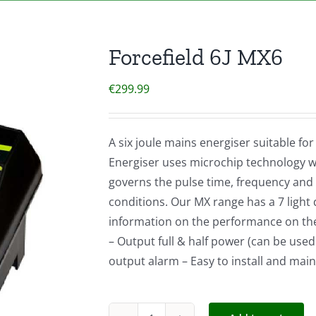
Forcefield 6J MX6
€
299.99
A six joule mains energiser suitable fo
Energiser uses microchip technology wh
governs the pulse time, frequency and
conditions. Our MX range has a 7 light d
information on the performance on the 
– Output full & half power (can be used
output alarm – Easy to install and main