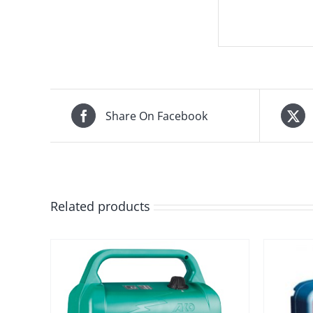
Share On Facebook
Related products