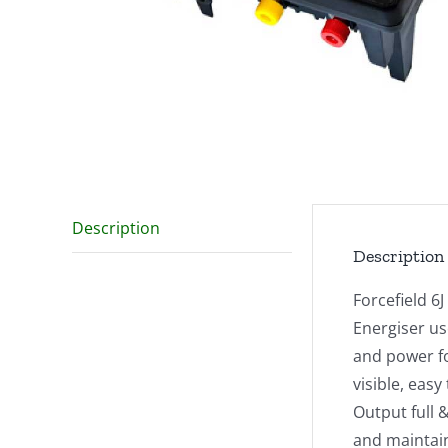
Description
Description
Forcefield 6
Energiser us
and power f
visible, eas
Output full 
and maintai