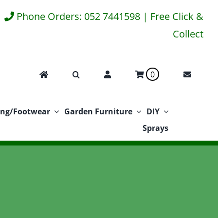
Phone Orders: 052 7441598 | Free Click &
Collect
0
ing/Footwear
Garden Furniture
DIY
Sprays