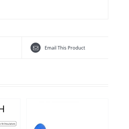
Email This Product