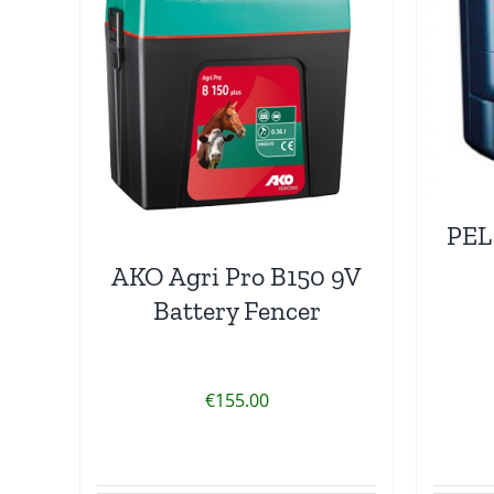
PEL
AKO Agri Pro B150 9V
Battery Fencer
€
155.00