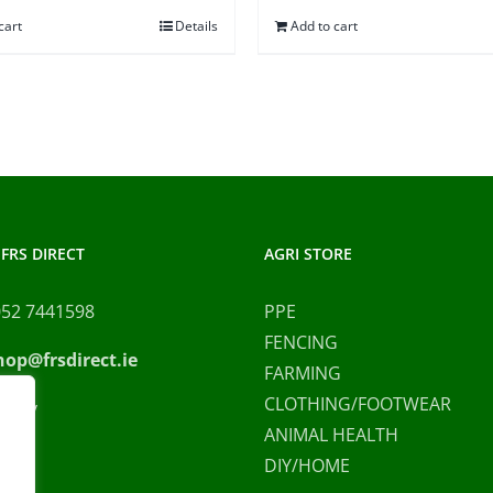
was:
is:
cart
Details
Add to cart
€100.00.
€9
FRS DIRECT
AGRI STORE
052 7441598
PPE
FENCING
hop@frsdirect.ie
FARMING
CLOTHING/FOOTWEAR
olicy
ANIMAL HEALTH
DIY/HOME