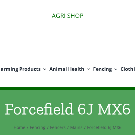
AGRI SHOP
Farming Products
Animal Health
Fencing
Cloth
Forcefield 6J MX6
Home
Fencing
Fencers
Mains
Forcefield 6J MX6