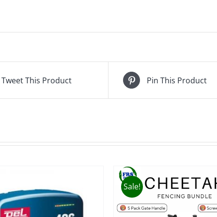
Tweet This Product
Pin This Product
Sale!