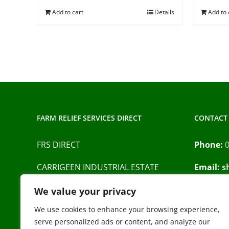
Add to cart
Details
Add to 
FARM RELIEF SERVICES DIRECT
CONTACT 
FRS DIRECT
Phone:
CARRIGEEN INDUSTRIAL ESTATE
Email:
s
BARRACK STREET
Privacy P
We value your privacy
CAHIR
CO. TIPPERARY
We use cookies to enhance your browsing experience,
serve personalized ads or content, and analyze our
E21 XN44