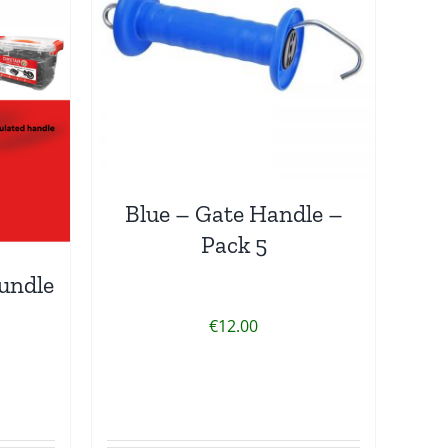
Blue – Gate Handle –
Pack 5
undle
€
12.00
rrent
ice