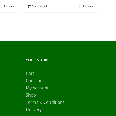
Details
Add to cart
Details
0.00.
YOUR STORE
Cart
Checkout
My Account
Shop
Terms & Conditions
Delivery