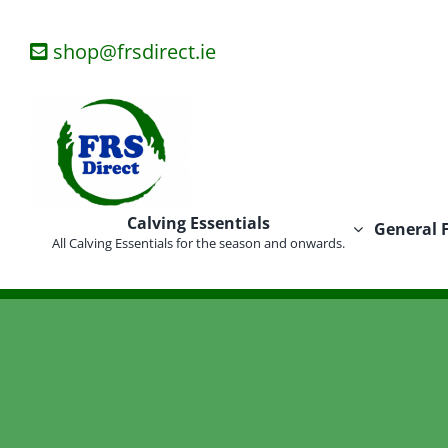
Skip
to
shop@frsdirect.ie
content
Calving Essentials
General 
All Calving Essentials for the season and onwards.