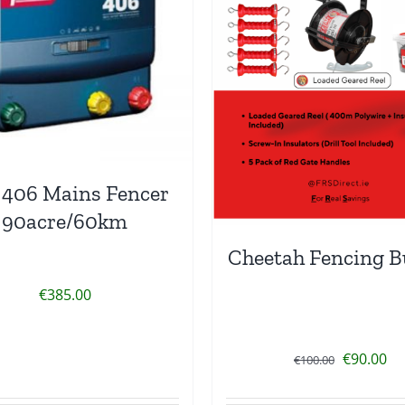
 406 Mains Fencer
90acre/60km
Cheetah Fencing B
€
385.00
Original
Cu
€
90.00
€
100.00
price
pr