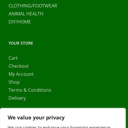
CLOTHING/FOOTWEAR
ANIMAL HEALTH
DIY/HOME
YOUR STORE
Cart
Checkout
My Account
Shop
Terms & Conditions
Delivery
We value your privacy
We use cookies to enhance your browsing experience,