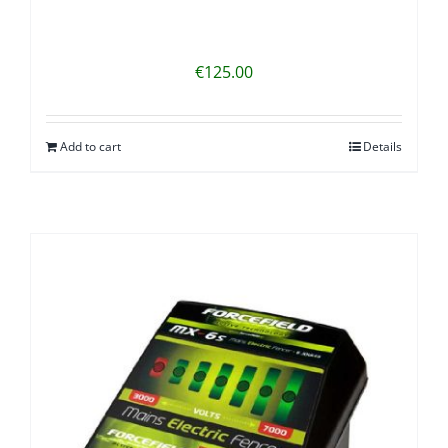
€
125.00
Add to cart
Details