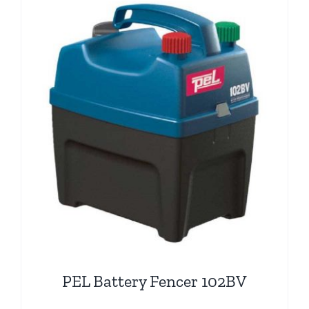
PEL Battery Fencer 102BV