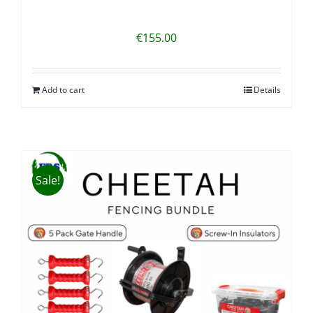
€
155.00
Add to cart
Details
Sale!