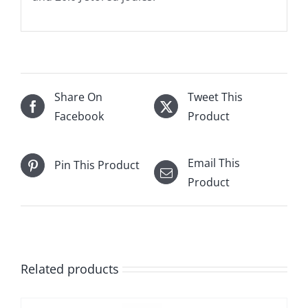
Share On
Tweet This
Facebook
Product
Email This
Pin This Product
Product
Related products