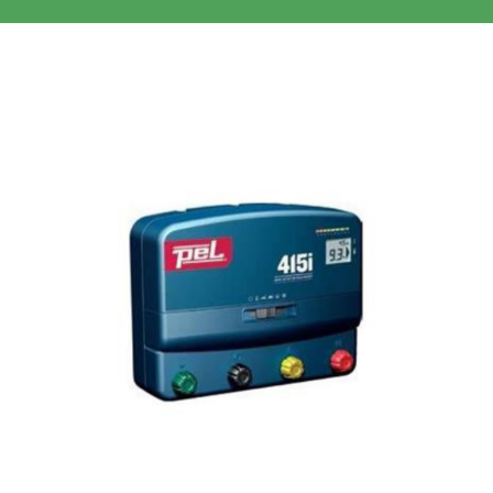
Clothing/Footwear
Cart
0
Garden Furniture
Contact Us
DIY
Sprays