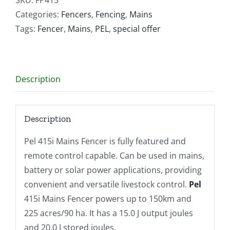
quantity
Categories:
Fencers
,
Fencing
,
Mains
Tags:
Fencer
,
Mains
,
PEL
,
special offer
Description
Description
Pel 415i Mains Fencer is fully featured and
remote control capable. Can be used in mains,
battery or solar power applications, providing
convenient and versatile livestock control.
Pel
415i Mains Fencer powers up to 150km and
225 acres/90 ha. It has a 15.0 J output joules
and 20.0 J stored joules.