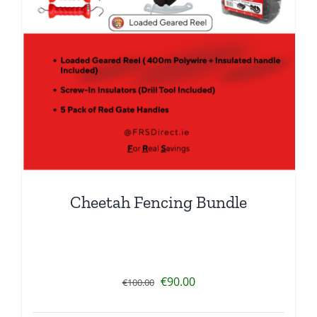
Cheetah Fencing Bundle
Original
Current
€
90.00
€
100.00
price
price