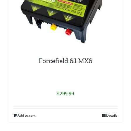
Forcefield 6J MX6
€
299.99
Add to cart
Details