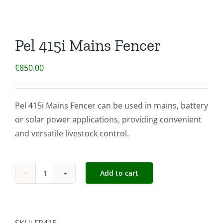
Pel 415i Mains Fencer
€
850.00
Pel 415i Mains Fencer can be used in mains, battery
or solar power applications, providing convenient
and versatile livestock control.
Add to cart
Pel
415i
Mains
Fencer
SKU:
FP415