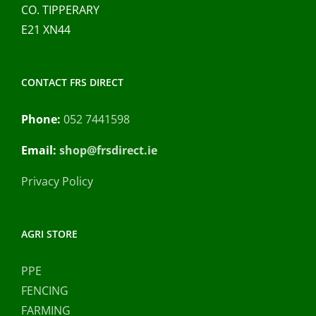
CO. TIPPERARY
E21 XN44
CONTACT FRS DIRECT
Phone:
052 7441598
Email:
shop@frsdirect.ie
Privacy Policy
AGRI STORE
PPE
FENCING
FARMING