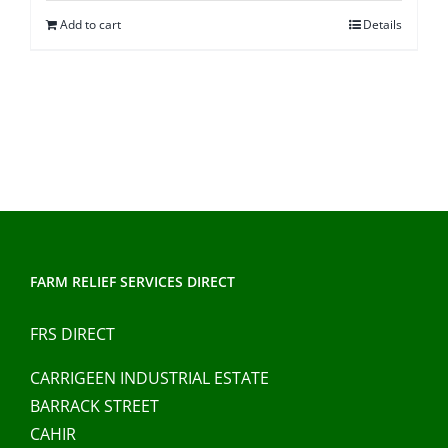
was:
is:
Add to cart
Details
€100.00.
€90.00.
FARM RELIEF SERVICES DIRECT
FRS DIRECT
CARRIGEEN INDUSTRIAL ESTATE
BARRACK STREET
CAHIR