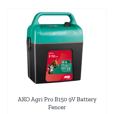
AKO Agri Pro B150 9V Battery
Fencer