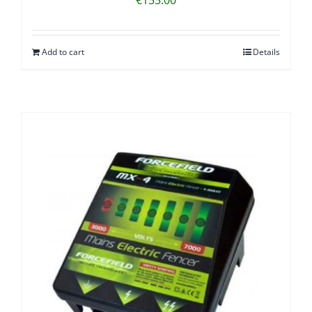
Add to cart
Details