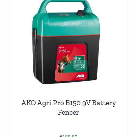
AKO Agri Pro B150 9V Battery
Fencer
€
155.00