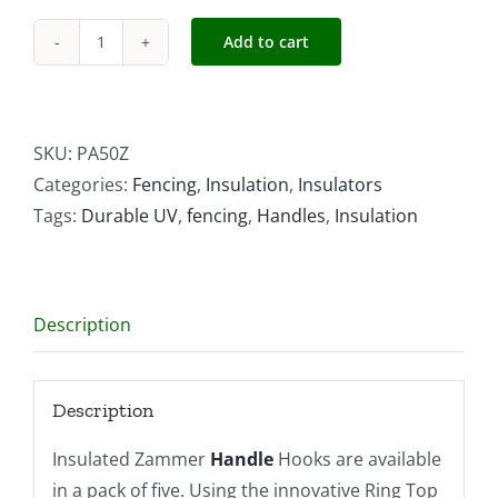
Add to cart
Insulated
Zammer
Handle
Hooks
SKU:
PA50Z
quantity
Categories:
Fencing
,
Insulation
,
Insulators
Tags:
Durable UV
,
fencing
,
Handles
,
Insulation
Description
Description
Insulated Zammer
Handle
Hooks are available
in a pack of five. Using the innovative Ring Top