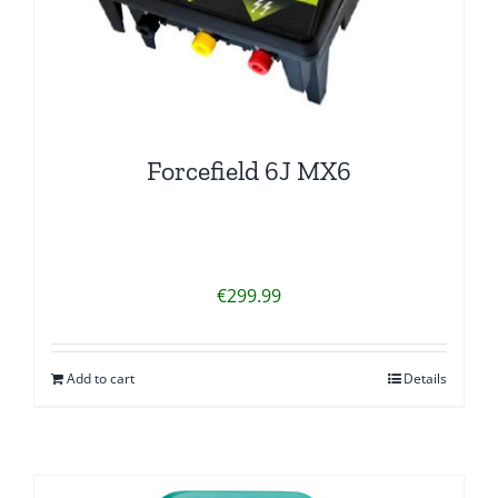
Forcefield 6J MX6
€
299.99
Add to cart
Details