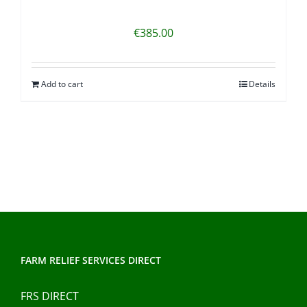
€
385.00
Add to cart
Details
FARM RELIEF SERVICES DIRECT
FRS DIRECT