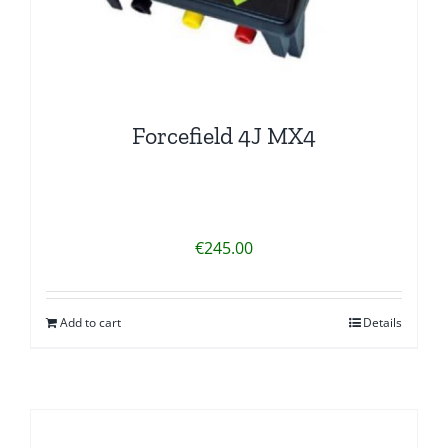
Forcefield 4J MX4
€
245.00
Add to cart
Details