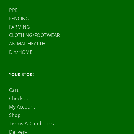
PPE
FENCING
FARMING
CLOTHING/FOOTWEAR
ANIMAL HEALTH
DIY/HOME
YOUR STORE
Cart
Checkout
My Account
Shop
Terms & Conditions
Delivery