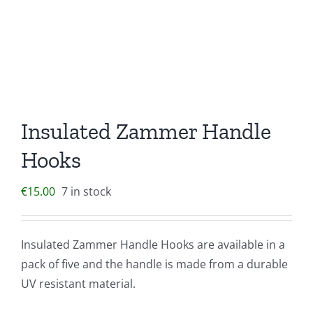
Insulated Zammer Handle
Hooks
€
15.00
7 in stock
Insulated Zammer Handle Hooks are available in a
pack of five and the handle is made from a durable
UV resistant material.