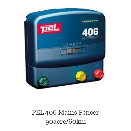
PEL 406 Mains Fencer
90acre/60km