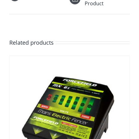
Product
Related products