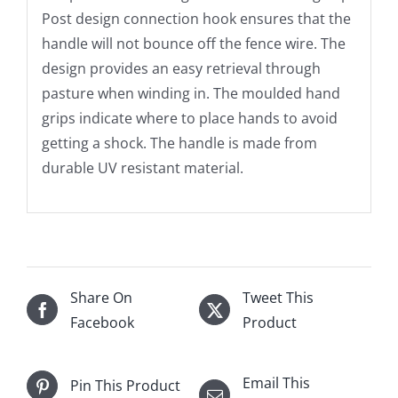
Post design connection hook ensures that the
handle will not bounce off the fence wire. The
design provides an easy retrieval through
pasture when winding in. The moulded hand
grips indicate where to place hands to avoid
getting a shock. The handle is made from
durable UV resistant material.
Share On
Tweet This
Facebook
Product
Email This
Pin This Product