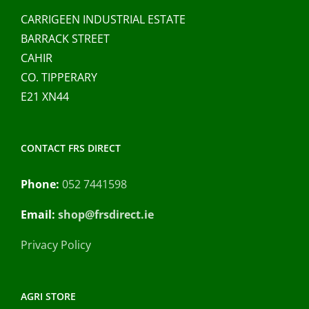
CARRIGEEN INDUSTRIAL ESTATE
BARRACK STREET
CAHIR
CO. TIPPERARY
E21 XN44
CONTACT FRS DIRECT
Phone:
052 7441598
Email:
shop@frsdirect.ie
Privacy Policy
AGRI STORE