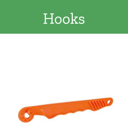
Clothing/Footwear
Hooks
Cart
0
Garden Furniture
Contact Us
DIY
Sprays