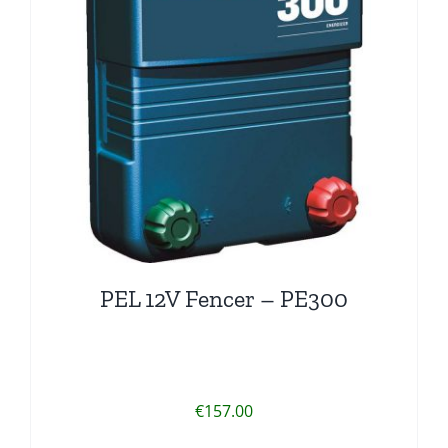
PEL 12V Fencer – PE300
€
157.00