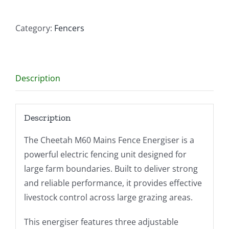
quantity
Category:
Fencers
Description
Description
The Cheetah M60 Mains Fence Energiser is a
powerful electric fencing unit designed for
large farm boundaries. Built to deliver strong
and reliable performance, it provides effective
livestock control across large grazing areas.
This energiser features three adjustable