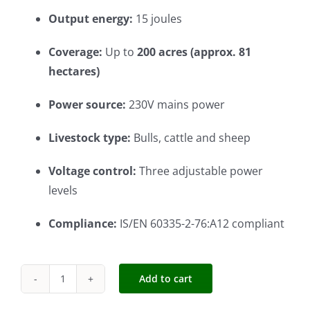
Output energy:
15 joules
Coverage:
Up to
200 acres (approx. 81
hectares)
Power source:
230V mains power
Livestock type:
Bulls, cattle and sheep
Voltage control:
Three adjustable power
levels
Compliance:
IS/EN 60335-2-76:A12 compliant
Add to cart
Cheetah
M60