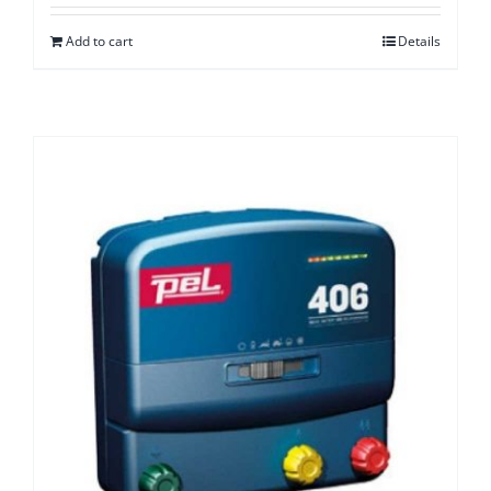
Add to cart
Details