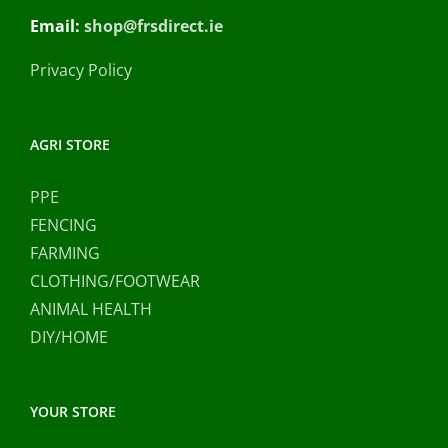
Email:
shop@frsdirect.ie
Privacy Policy
AGRI STORE
PPE
FENCING
FARMING
CLOTHING/FOOTWEAR
ANIMAL HEALTH
DIY/HOME
YOUR STORE