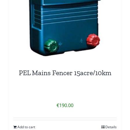
PEL Mains Fencer 15acre/10km
€
190.00
Add to cart
Details