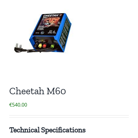
Clothing/Footwear
Cart
0
Garden Furniture
Contact Us
DIY
Sprays
Cheetah M60
€
540.00
Technical Specifications