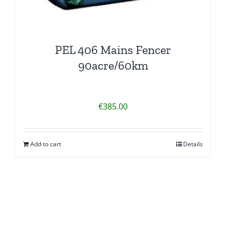
PEL 406 Mains Fencer
90acre/60km
€
385.00
Add to cart
Details