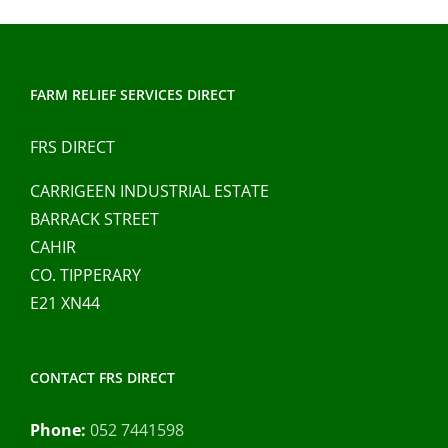
FARM RELIEF SERVICES DIRECT
FRS DIRECT
CARRIGEEN INDUSTRIAL ESTATE
BARRACK STREET
CAHIR
CO. TIPPERARY
E21 XN44
CONTACT FRS DIRECT
Phone:
052 7441598