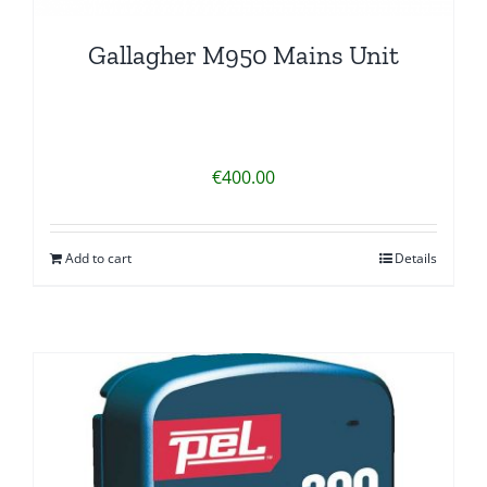
Gallagher M950 Mains Unit
€
400.00
Add to cart
Details