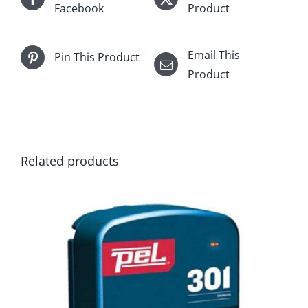
Facebook
Product
Email This
Pin This Product
Product
Related products