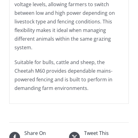
voltage levels, allowing farmers to switch
between low and high power depending on
livestock type and fencing conditions. This
flexibility makes it ideal when managing
different animals within the same grazing
system.
Suitable for bulls, cattle and sheep, the
Cheetah M60 provides dependable mains-
powered fencing and is built to perform in
demanding farm environments.
Share On
Tweet This