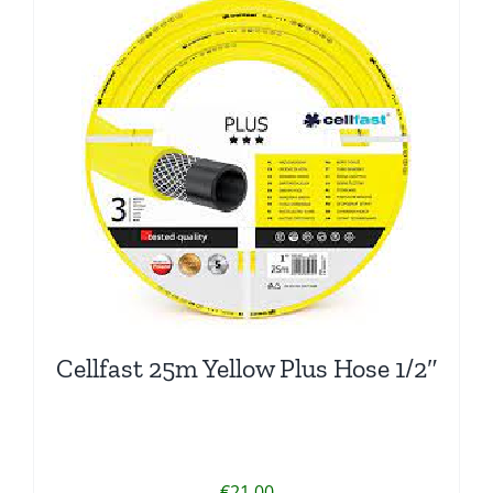
Cellfast 25m Yellow Plus Hose 1/2″
€
21.00