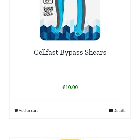
Cellfast Bypass Shears
€
10.00
Add to cart
Details