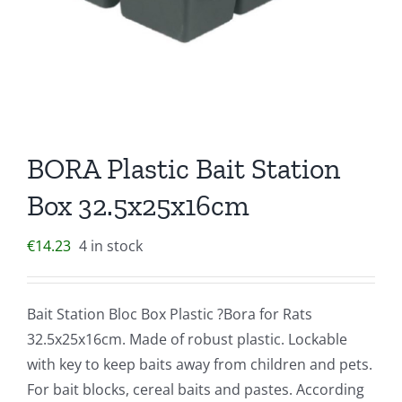
BORA Plastic Bait Station
Box 32.5x25x16cm
€
14.23
4 in stock
Bait Station Bloc Box Plastic ?Bora for Rats
32.5x25x16cm. Made of robust plastic. Lockable
with key to keep baits away from children and pets.
For bait blocks, cereal baits and pastes. According