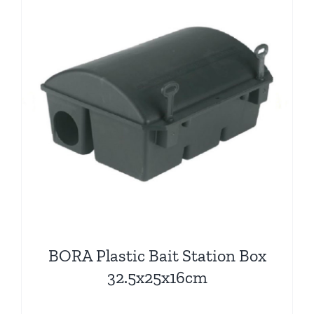
BORA Plastic Bait Station Box
32.5x25x16cm