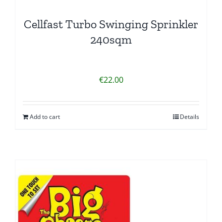
Cellfast Turbo Swinging Sprinkler
240sqm
€
22.00
Add to cart
Details