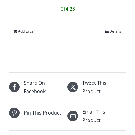
€
14.23
Add to cart
Details
Share On
Tweet This
Facebook
Product
Email This
Pin This Product
Product