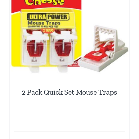
2 Pack Quick Set Mouse Traps