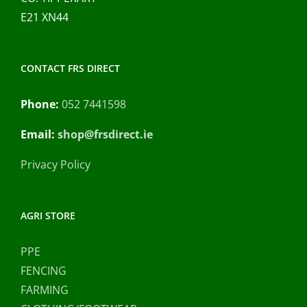
E21 XN44
CONTACT FRS DIRECT
Phone:
052 7441598
Email:
shop@frsdirect.ie
Privacy Policy
AGRI STORE
PPE
FENCING
FARMING