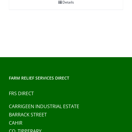
Details
FARM RELIEF SERVICES DIRECT
FRS DIRECT
CARRIGEEN INDUSTRIAL ESTATE
BARRACK STREET
CAHIR
CO. TIPPERARY