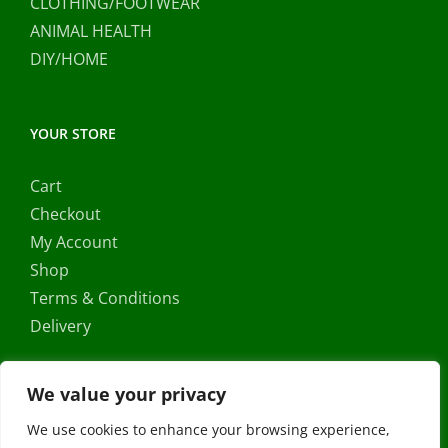
CLOTHING/FOOTWEAR
ANIMAL HEALTH
DIY/HOME
YOUR STORE
Cart
Checkout
My Account
Shop
Terms & Conditions
Delivery
We value your privacy
We use cookies to enhance your browsing experience,