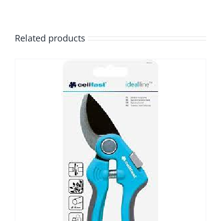
Related products