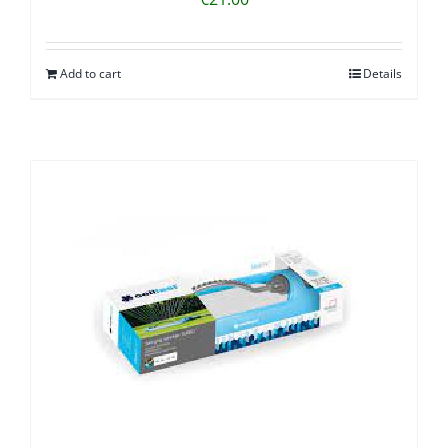
Add to cart
Details