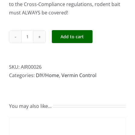
to the Cross-Compliance regulations, rodent bait
must ALWAYS be covered!
Add to cart
BORA
Plastic
Bait
Station
SKU:
AIR00026
Box
Categories:
DIY/Home
,
Vermin Control
32.5x25x16cm
quantity
You may also like…