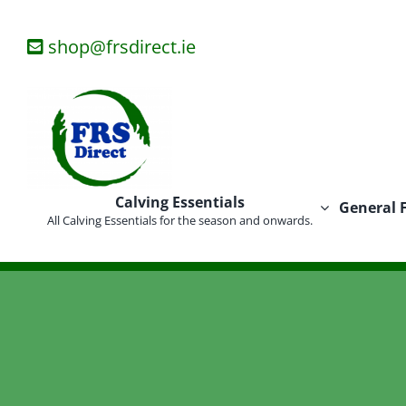
Skip
to
shop@frsdirect.ie
content
Calving Essentials
General 
All Calving Essentials for the season and onwards.