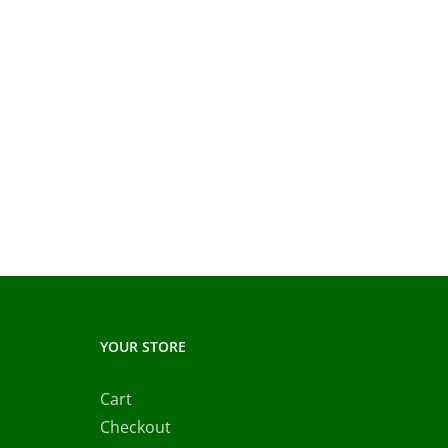
YOUR STORE
Cart
Checkout