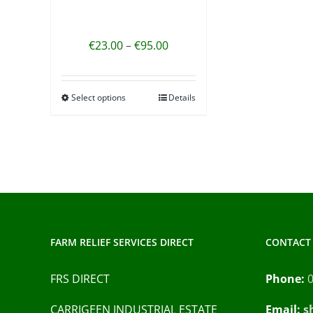
Price
€
23.00
–
€
95.00
range:
€23.00
Select options
Details
This
through
product
€95.00
has
multiple
variants.
The
options
may
FARM RELIEF SERVICES DIRECT
CONTACT 
be
chosen
FRS DIRECT
Phone:
on
CARRIGEEN INDUSTRIAL ESTATE
Email:
s