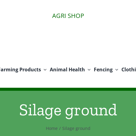
AGRI SHOP
Farming Products
Animal Health
Fencing
Cloth
Silage ground
Home
Silage ground