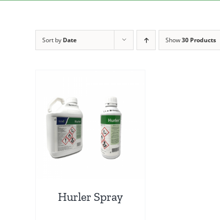
Sort by
Date
Show
30 Products
Hurler Spray