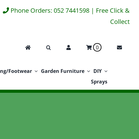
Phone Orders: 052 7441598 | Free Click &
Collect
0
ing/Footwear
Garden Furniture
DIY
Sprays