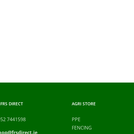
FRS DIRECT
AGRI STORE
052 7441598
PPE
FENCING
hop@frsdirect.ie