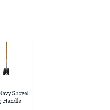
Navy Shovel
g Handle