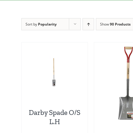
Sort by
Popularity
Show
90 Products
Darby Spade O/S
L.H