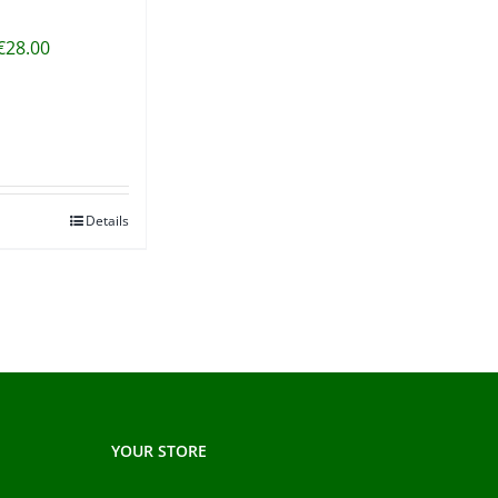
€
28.00
Details
YOUR STORE