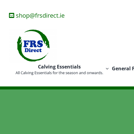
Skip
to
shop@frsdirect.ie
content
Calving Essentials
General 
All Calving Essentials for the season and onwards.