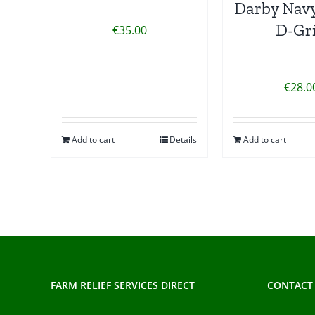
Darby Navy
D-Gr
€
35.00
€
28.0
Add to cart
Details
Add to cart
FARM RELIEF SERVICES DIRECT
CONTACT 