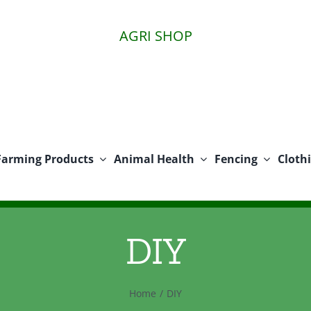
AGRI SHOP
Farming Products
Animal Health
Fencing
Cloth
DIY
Home
DIY