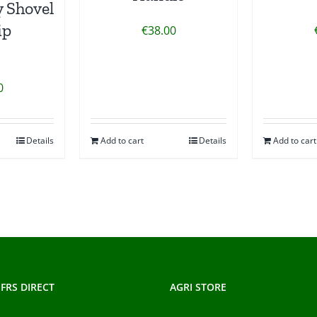
 Shovel
ip
€
38.00
0
Details
Add to cart
Details
Add to cart
FRS DIRECT
AGRI STORE