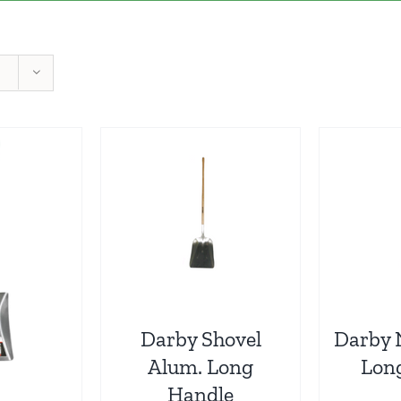
Darby Shovel
Darby 
Alum. Long
Lon
Handle