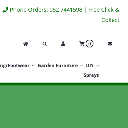
Phone Orders: 052 7441598 | Free Click &
Collect
0
ing/Footwear
Garden Furniture
DIY
Sprays