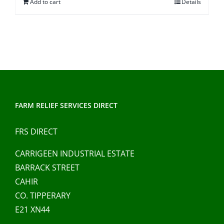
Add to cart
Details
FARM RELIEF SERVICES DIRECT
FRS DIRECT
CARRIGEEN INDUSTRIAL ESTATE
BARRACK STREET
CAHIR
CO. TIPPERARY
E21 XN44