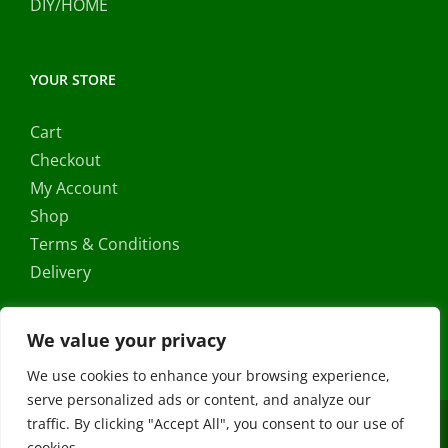
DIY/HOME
YOUR STORE
Cart
Checkout
My Account
Shop
Terms & Conditions
Delivery
We value your privacy
We use cookies to enhance your browsing experience,
serve personalized ads or content, and analyze our
traffic. By clicking "Accept All", you consent to our use of
Copyright ©
2026 |
FRS Direct
| All Rights Reserved | Developed
cookies.