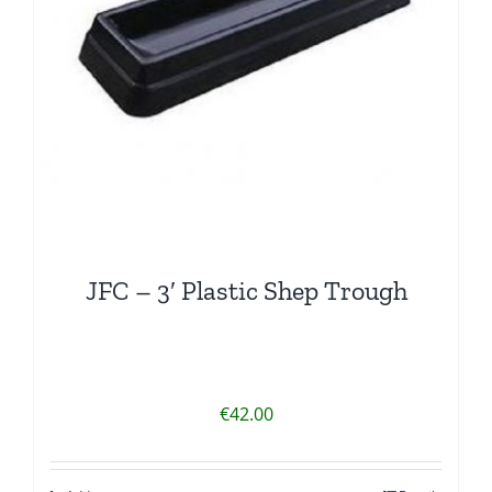
JFC – 3′ Plastic Shep Trough
€
42.00