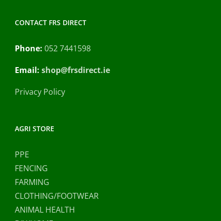
CONTACT FRS DIRECT
Phone:
052 7441598
Email:
shop@frsdirect.ie
Privacy Policy
AGRI STORE
PPE
FENCING
FARMING
CLOTHING/FOOTWEAR
ANIMAL HEALTH