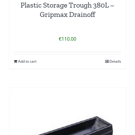
Plastic Storage Trough 380L –
Gripmax Drainoff
€
110.00
Add to cart
Details