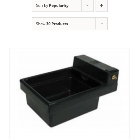
Clothing/Footwear
Sort by
Popularity
Cart
0
Show
30 Products
Garden Furniture
Contact Us
DIY
Sprays