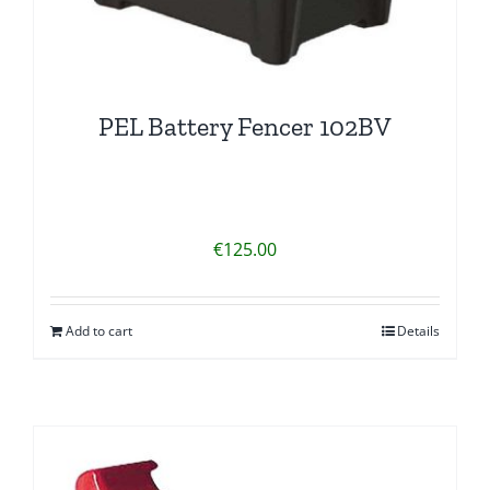
PEL Battery Fencer 102BV
€
125.00
Add to cart
Details