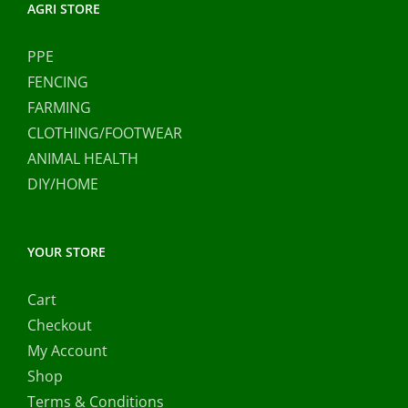
AGRI STORE
PPE
FENCING
FARMING
CLOTHING/FOOTWEAR
ANIMAL HEALTH
DIY/HOME
YOUR STORE
Cart
Checkout
My Account
Shop
Terms & Conditions