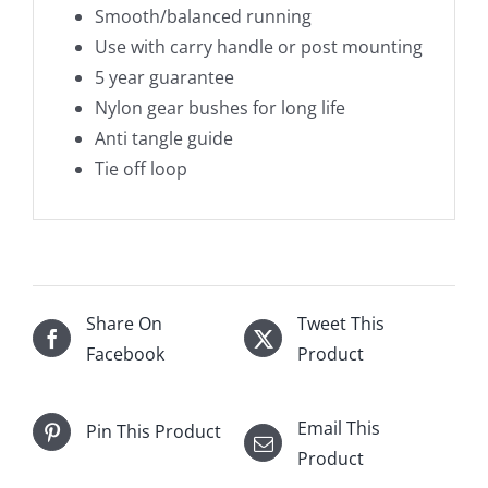
Smooth/balanced running
Use with carry handle or post mounting
5 year guarantee
Nylon gear bushes for long life
Anti tangle guide
Tie off loop
Share On
Tweet This
Facebook
Product
Email This
Pin This Product
Product