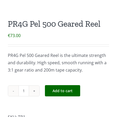
PR4G Pel 500 Geared Reel
€
73.00
PR4G Pel 500 Geared Reel is the ultimate strength
and durability. High speed, smooth running with a
3:1 gear ratio and 200m tape capacity.
Add to cart
PR4G
Pel
500
Geared
SKU:
TP1