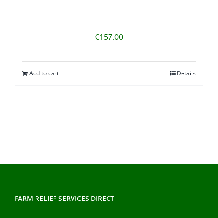
€
157.00
Add to cart
Details
FARM RELIEF SERVICES DIRECT