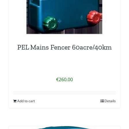
PEL Mains Fencer 60acre/40km
€
260.00
Add to cart
Details