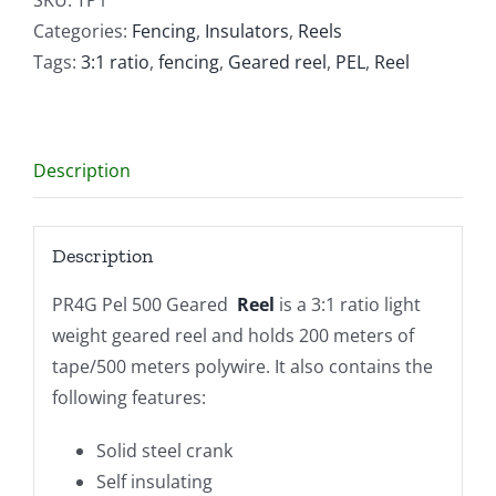
Reel
Categories:
Fencing
,
Insulators
,
Reels
quantity
Tags:
3:1 ratio
,
fencing
,
Geared reel
,
PEL
,
Reel
Description
Description
PR4G Pel 500 Geared
Reel
is a 3:1 ratio light
weight geared reel and holds 200 meters of
tape/500 meters polywire. It also contains the
following features:
Solid steel crank
Self insulating