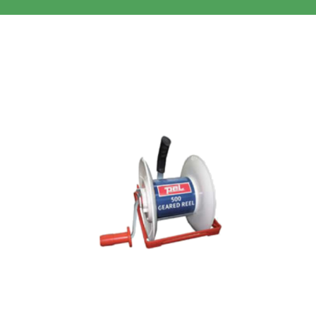
Clothing/Footwear
Cart
0
Garden Furniture
Contact Us
DIY
Sprays