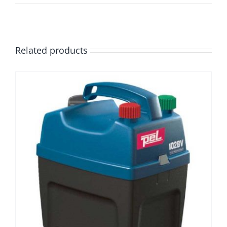
Related products