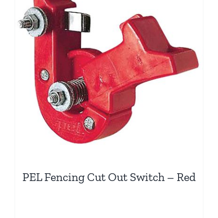
PEL Fencing Cut Out Switch – Red