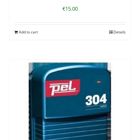
€
15.00
Add to cart
Details