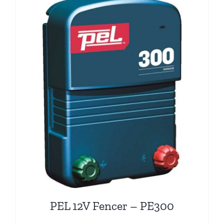
PEL 12V Fencer – PE300