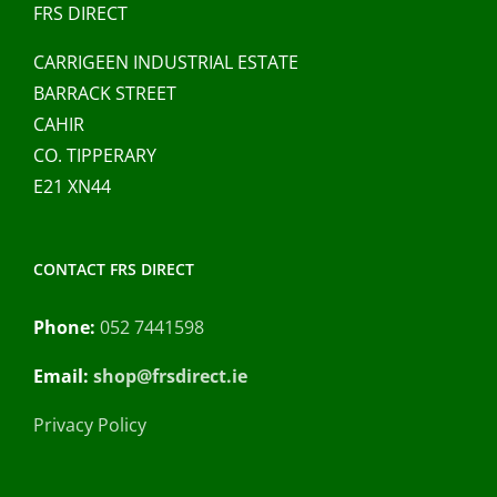
FRS DIRECT
CARRIGEEN INDUSTRIAL ESTATE
BARRACK STREET
CAHIR
CO. TIPPERARY
E21 XN44
CONTACT FRS DIRECT
Phone:
052 7441598
Email:
shop@frsdirect.ie
Privacy Policy