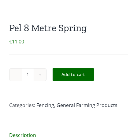
Pel 8 Metre Spring
€
11.00
Add to cart
Pel
8
Metre
Spring
Categories:
Fencing
,
General Farming Products
quantity
Description