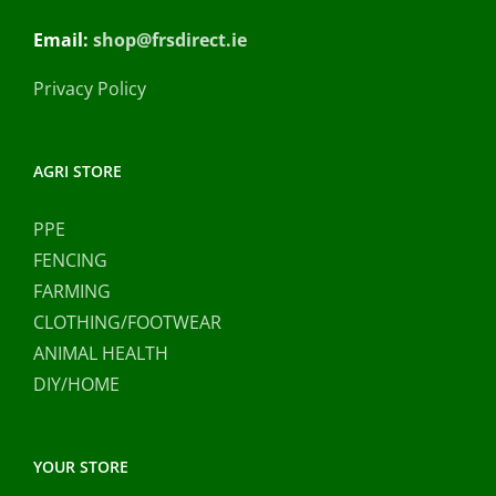
Email:
shop@frsdirect.ie
Privacy Policy
AGRI STORE
PPE
FENCING
FARMING
CLOTHING/FOOTWEAR
ANIMAL HEALTH
DIY/HOME
YOUR STORE