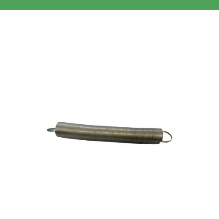
Clothing/Footwear
Cart
0
Garden Furniture
Contact Us
DIY
Sprays