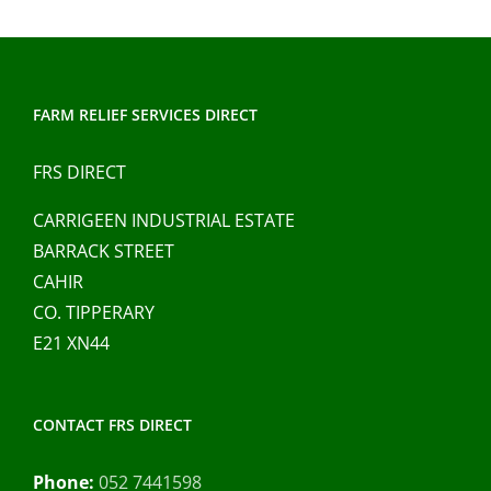
FARM RELIEF SERVICES DIRECT
FRS DIRECT
CARRIGEEN INDUSTRIAL ESTATE
BARRACK STREET
CAHIR
CO. TIPPERARY
E21 XN44
CONTACT FRS DIRECT
Phone:
052 7441598