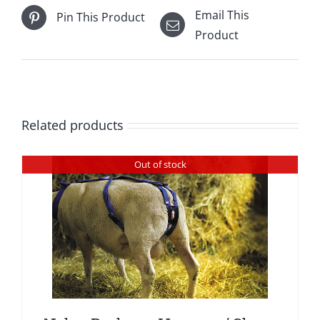
Email This
Pin This Product
Product
Related products
Out of stock