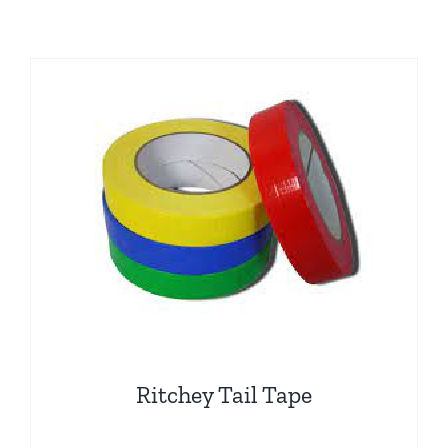
Ritchey Tail Tape