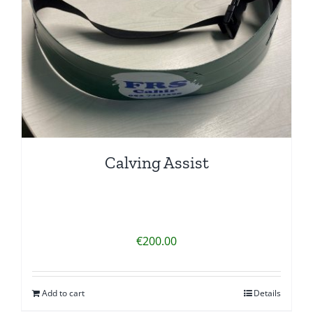
Calving Assist
€
200.00
Add to cart
Details