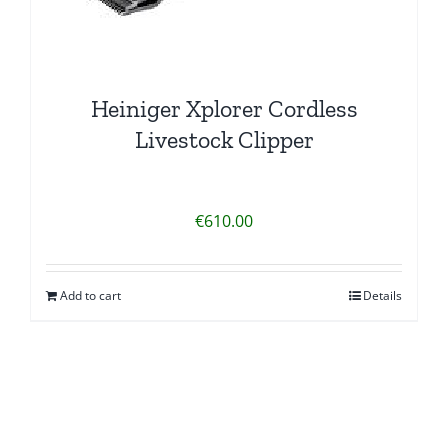
product
page
Heiniger Xplorer Cordless
Livestock Clipper
€
610.00
Add to cart
Details