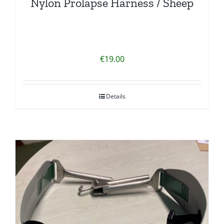
Nylon Prolapse Harness / Sheep
€
19.00
Details