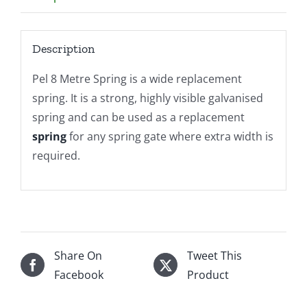
Description
Pel 8 Metre Spring is a wide replacement
spring. It is a strong, highly visible galvanised
spring and can be used as a replacement
spring
for any spring gate where extra width is
required.
Share On
Tweet This
Facebook
Product