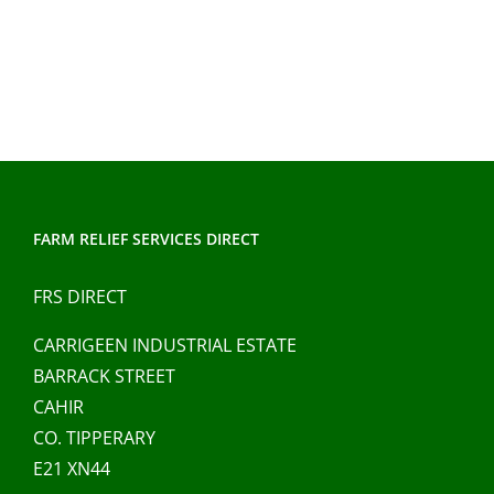
FARM RELIEF SERVICES DIRECT
FRS DIRECT
CARRIGEEN INDUSTRIAL ESTATE
BARRACK STREET
CAHIR
CO. TIPPERARY
E21 XN44