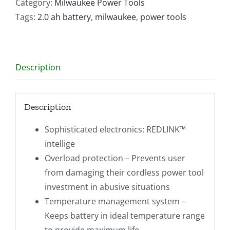
Ion
Category:
Milwaukee Power Tools
2.0AH
Tags:
2.0 ah battery
,
milwaukee
,
power tools
Battery
quantity
Description
Description
Sophisticated electronics: REDLINK™
intellige
Overload protection – Prevents user
from damaging their cordless power tool
investment in abusive situations
Temperature management system –
Keeps battery in ideal temperature range