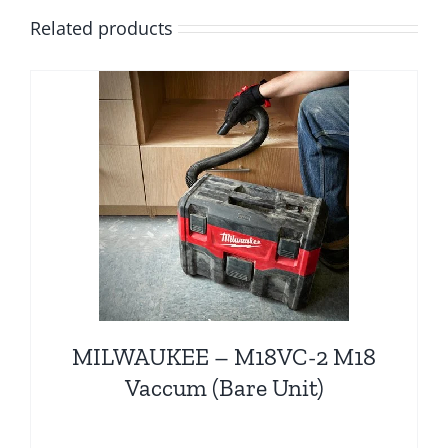
Related products
MILWAUKEE – M18VC-2 M18
Vaccum (Bare Unit)