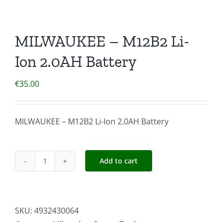
MILWAUKEE – M12B2 Li-
Ion 2.0AH Battery
€
35.00
MILWAUKEE – M12B2 Li-Ion 2.0AH Battery
Add to cart
MILWAUKEE
-
M12B2
Li-
SKU:
4932430064