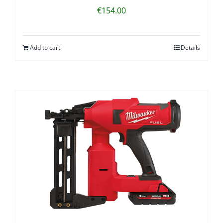
€
154.00
Add to cart
Details