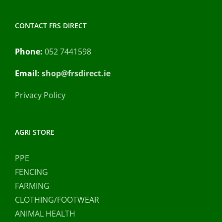
CONTACT FRS DIRECT
Phone:
052 7441598
Email:
shop@frsdirect.ie
Privacy Policy
AGRI STORE
PPE
FENCING
FARMING
CLOTHING/FOOTWEAR
ANIMAL HEALTH