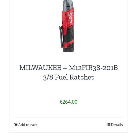
MILWAUKEE – M12FIR38-201B
3/8 Fuel Ratchet
€
264.00
Add to cart
Details