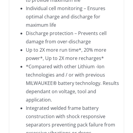
to provide maximum life
Individual cell monitoring – Ensures
optimal charge and discharge for
maximum life
Discharge protection – Prevents cell
damage from over-discharge
Up to 2X more run time*, 20% more
power*, Up to 2X more recharges*
*Compared with other Lithium -Ion
technologies and / or with previous
MILWAUKEE® battery technology. Results
dependant on voltage, tool and
application.
Integrated welded frame battery
construction with shock responsive
separators preventing pack failure from