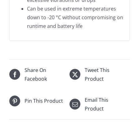
excessive vibrations or drops
Can be used in extreme temperatures
down to -20 °C without compromising on
runtime and battery life
Share On
Tweet This
Facebook
Product
Email This
Pin This Product
Product