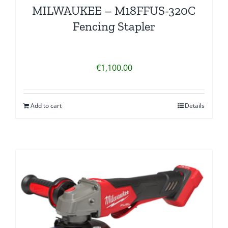
MILWAUKEE – M18FFUS-320C
Fencing Stapler
€
1,100.00
Add to cart
Details