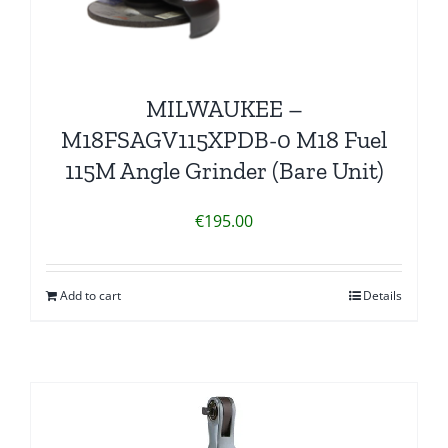
MILWAUKEE –
M18FSAGV115XPDB-0 M18 Fuel
115M Angle Grinder (Bare Unit)
€
195.00
Add to cart
Details