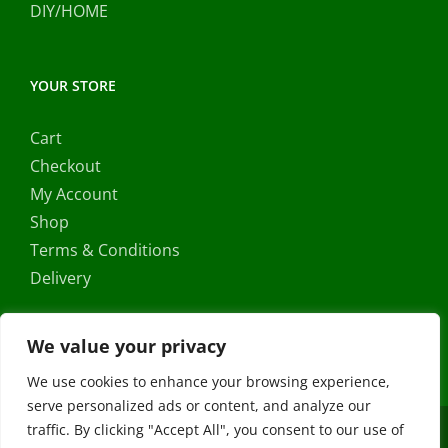
DIY/HOME
YOUR STORE
Cart
Checkout
My Account
Shop
Terms & Conditions
Delivery
We value your privacy
We use cookies to enhance your browsing experience,
serve personalized ads or content, and analyze our
traffic. By clicking "Accept All", you consent to our use of
Copyright ©
2026 |
FRS Direct
| All Rights Reserved | Developed