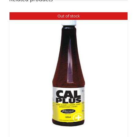
Out of stock