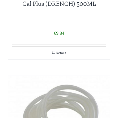
Cal Plus (DRENCH) 500ML
€
9.84
Details