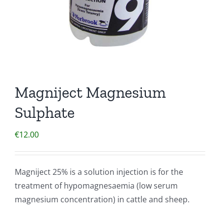
Magniject Magnesium
Sulphate
€
12.00
Magniject 25% is a solution injection is for the
treatment of hypomagnesaemia (low serum
magnesium concentration) in cattle and sheep.