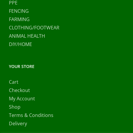
PPE
FENCING
FARMING
CLOTHING/FOOTWEAR
ANIMAL HEALTH
DIY/HOME
YOUR STORE
Cart
Checkout
My Account
Shop
Terms & Conditions
Delivery