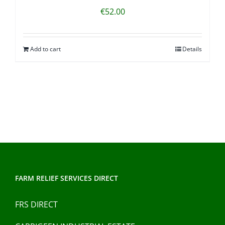
€
52.00
Add to cart
Details
FARM RELIEF SERVICES DIRECT
FRS DIRECT