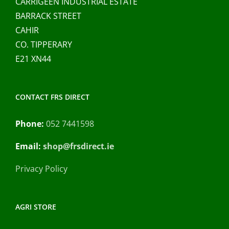
CARRIGEEN INDUSTRIAL ESTATE
BARRACK STREET
CAHIR
CO. TIPPERARY
E21 XN44
CONTACT FRS DIRECT
Phone:
052 7441598
Email:
shop@frsdirect.ie
Privacy Policy
AGRI STORE