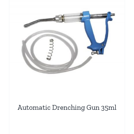
Automatic Drenching Gun 35ml