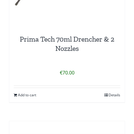
Prima Tech 70ml Drencher & 2
Nozzles
€
70.00
Add to cart
Details