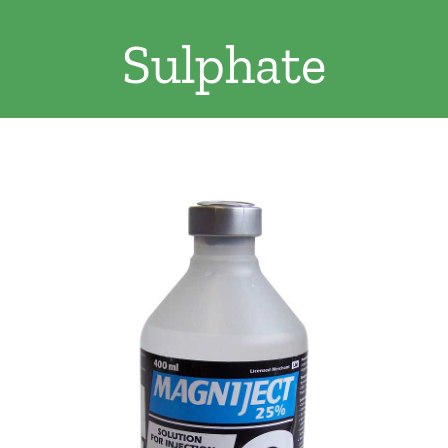
Clothing/Footwear
Sulphate
Cart
0
Garden Furniture
Contact Us
DIY
Sprays