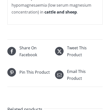
hypomagnesaemia (low serum magnesium
concentration) in
cattle and sheep
.
Share On
Tweet This
Facebook
Product
Email This
Pin This Product
Product
Related products