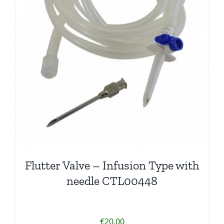
Flutter Valve – Infusion Type with
needle CTL00448
€
20.00