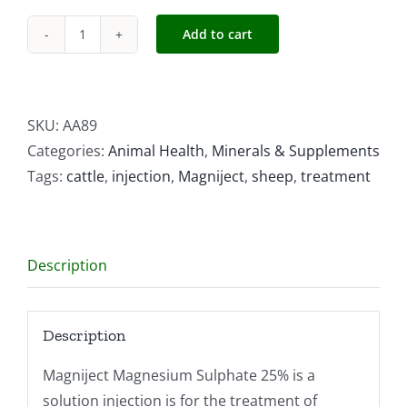
Add to cart
Magniject
Magnesium
Sulphate
quantity
SKU:
AA89
Categories:
Animal Health
,
Minerals & Supplements
Tags:
cattle
,
injection
,
Magniject
,
sheep
,
treatment
Description
Description
Magniject Magnesium Sulphate 25% is a
solution injection is for the treatment of