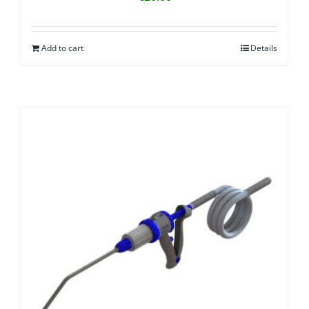
Add to cart
Details