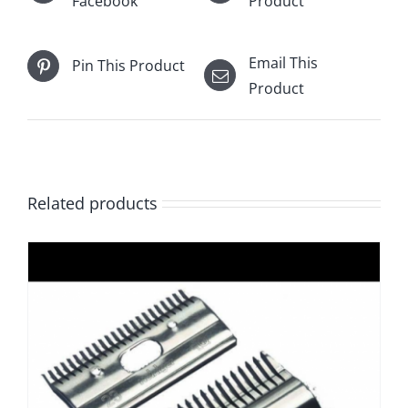
Facebook
Product
Email This
Pin This Product
Product
Related products