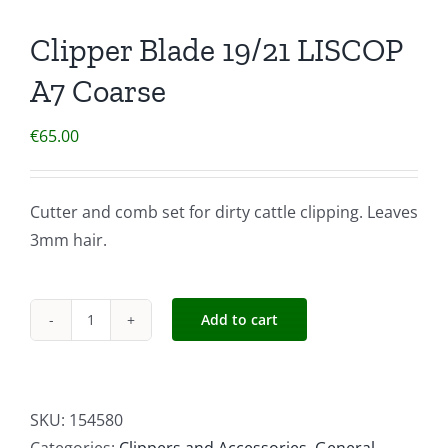
Clipper Blade 19/21 LISCOP
A7 Coarse
€
65.00
Cutter and comb set for dirty cattle clipping. Leaves
3mm hair.
Add to cart
Clipper
Blade
19/21
LISCOP
SKU:
154580
A7
Categories:
Clippers and Accessories
,
General