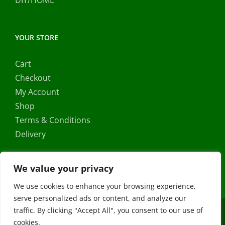
DIY/HOME
YOUR STORE
Cart
Checkout
My Account
Shop
Terms & Conditions
Delivery
We value your privacy
We use cookies to enhance your browsing experience,
serve personalized ads or content, and analyze our
traffic. By clicking "Accept All", you consent to our use of
Copyright ©
2026 |
FRS Direct
| All Rights Reserved | Developed
cookies.