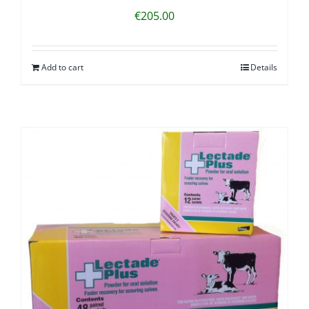
€
205.00
Add to cart
Details