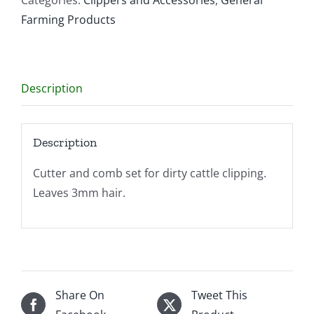
Coarse
Farming Products
quantity
Description
Description
Cutter and comb set for dirty cattle clipping.
Leaves 3mm hair.
Share On
Tweet This