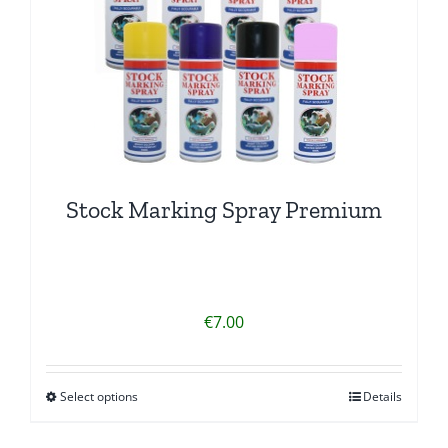
Stock Marking Spray Premium
€
7.00
Select options
Details
This
product