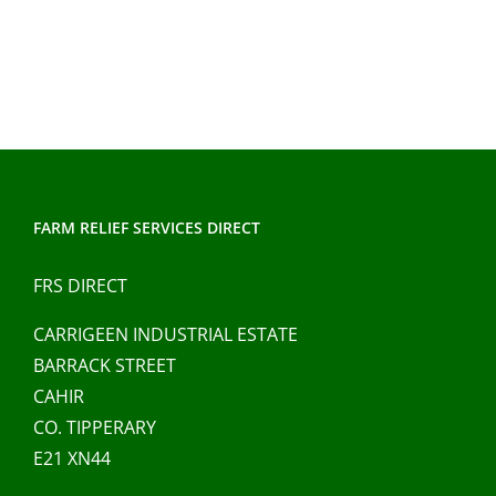
has
multiple
variants.
The
options
may
be
chosen
FARM RELIEF SERVICES DIRECT
on
FRS DIRECT
the
product
CARRIGEEN INDUSTRIAL ESTATE
page
BARRACK STREET
CAHIR
CO. TIPPERARY
E21 XN44