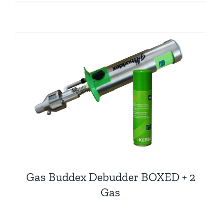
Gas Buddex Debudder BOXED + 2
Gas