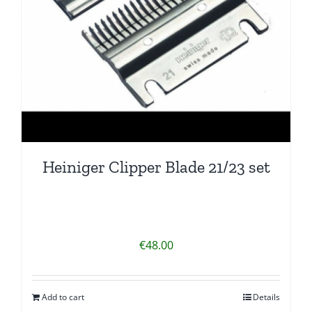
Heiniger Clipper Blade 21/23 set
€
48.00
Add to cart
Details