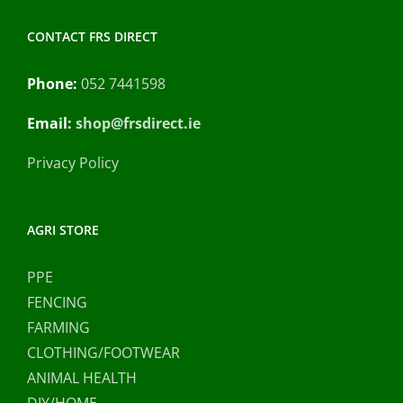
CONTACT FRS DIRECT
Phone:
052 7441598
Email:
shop@frsdirect.ie
Privacy Policy
AGRI STORE
PPE
FENCING
FARMING
CLOTHING/FOOTWEAR
ANIMAL HEALTH