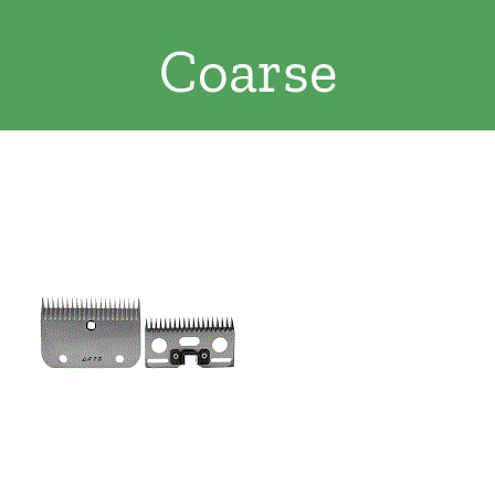
Clothing/Footwear
Coarse
Cart
0
Garden Furniture
Contact Us
DIY
Sprays