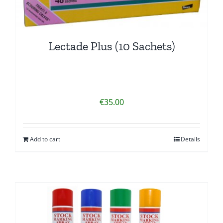
Lectade Plus (10 Sachets)
€
35.00
Add to cart
Details