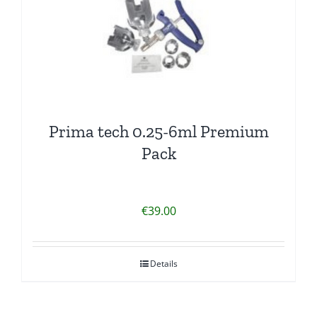
Prima tech 0.25-6ml Premium
Pack
€
39.00
Details