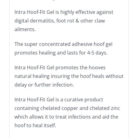
Intra Hoof-Fit Gel is highly effective against
digital dermatitis, foot rot & other claw
ailments.
The super concentrated adhesive hoof gel
promotes healing and lasts for 4-5 days.
Intra Hoof-Fit Gel promotes the hooves
natural healing insuring the hoof heals without
delay or further infection.
Intra Hoof-Fit Gel is a curative product
containing chelated copper and chelated zinc
which allows it to treat infections and aid the
hoof to heal itself.