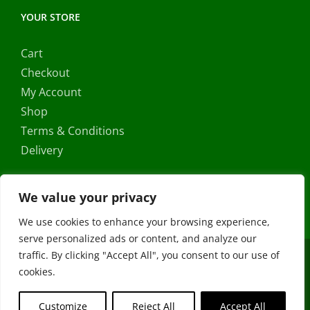
YOUR STORE
Cart
Checkout
My Account
Shop
Terms & Conditions
Delivery
We value your privacy
We use cookies to enhance your browsing experience,
serve personalized ads or content, and analyze our
traffic. By clicking "Accept All", you consent to our use of
Copyright ©
2026 |
FRS Direct
| All Rights Reserved | Developed
cookies.
by
Stormweb
Facebook
X
Instagram
YouTube
Customize
Reject All
Accept All