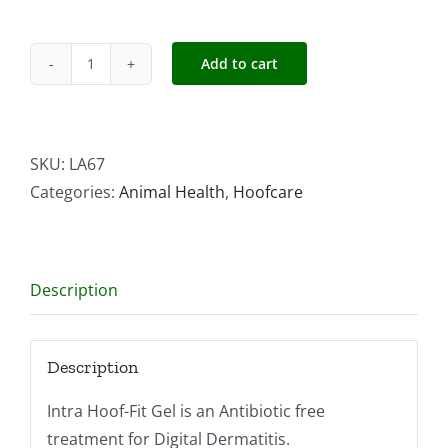
Add to cart
Intra
Hoof-
fit
Gel
SKU:
LA67
330ml
Categories:
Animal Health
,
Hoofcare
quantity
Description
Description
Intra Hoof-Fit Gel is an Antibiotic free
treatment for Digital Dermatitis.