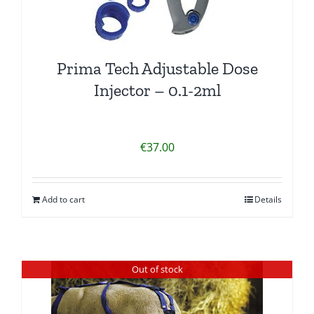
Prima Tech Adjustable Dose
Injector – 0.1-2ml
€
37.00
Add to cart
Details
Out of stock