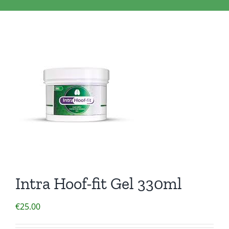
Clothing/Footwear
Cart
0
Garden Furniture
Contact Us
DIY
Sprays
Intra Hoof-fit Gel 330ml
€
25.00