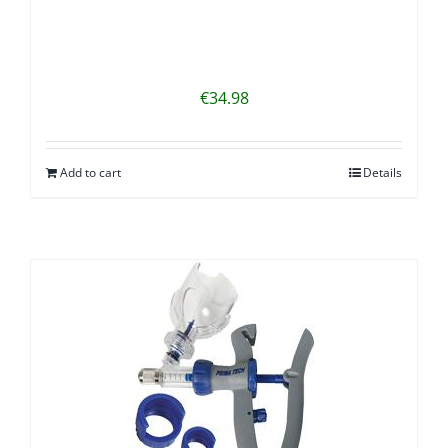
€
34.98
Add to cart
Details