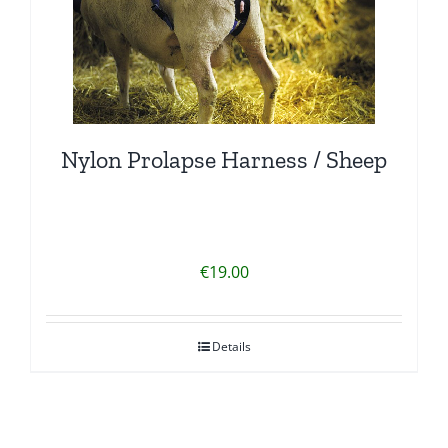
Nylon Prolapse Harness / Sheep
€
19.00
Details