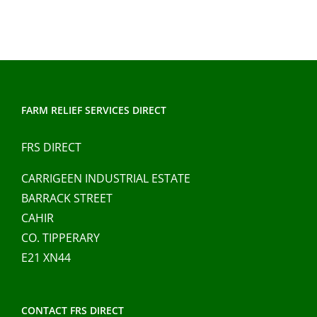
FARM RELIEF SERVICES DIRECT
FRS DIRECT
CARRIGEEN INDUSTRIAL ESTATE
BARRACK STREET
CAHIR
CO. TIPPERARY
E21 XN44
CONTACT FRS DIRECT