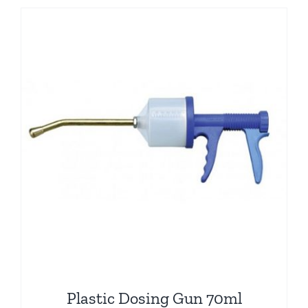
Plastic Dosing Gun 70ml