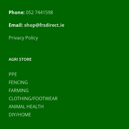
Phone:
052 7441598
Email:
shop@frsdirect.ie
Privacy Policy
AGRI STORE
PPE
FENCING
FARMING
CLOTHING/FOOTWEAR
ANIMAL HEALTH
DIY/HOME