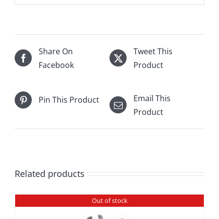
Share On
Tweet This
Facebook
Product
Email This
Pin This Product
Product
Related products
Out of stock