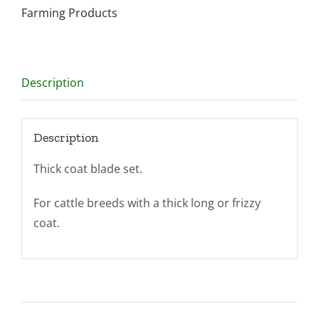
Farming Products
Description
Description
Thick coat blade set.
For cattle breeds with a thick long or frizzy
coat.