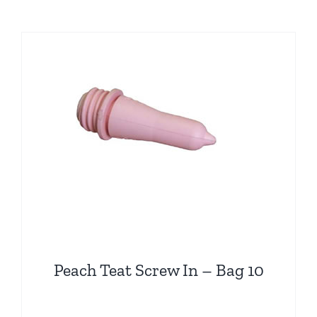
has
multiple
variants.
The
options
may
be
chosen
on
the
product
page
Peach Teat Screw In – Bag 10