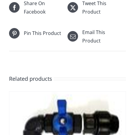
Share On
Tweet This
Facebook
Product
Email This
Pin This Product
Product
Related products