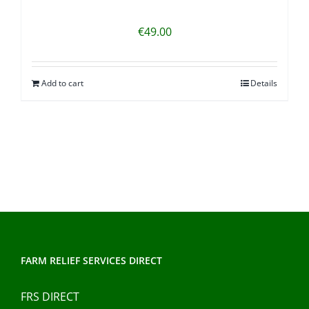
€
49.00
Add to cart
Details
FARM RELIEF SERVICES DIRECT
FRS DIRECT