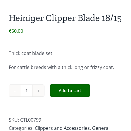
Heiniger Clipper Blade 18/15
€
50.00
Thick coat blade set.
For cattle breeds with a thick long or frizzy coat.
Add to cart
Heiniger
Clipper
Blade
18/15
SKU:
CTL00799
quantity
Categories:
Clippers and Accessories
,
General