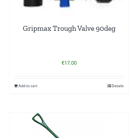
Gripmax Trough Valve 90deg
€
17.00
Add to cart
Details