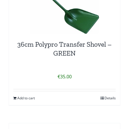
36cm Polypro Transfer Shovel –
GREEN
€
35.00
Add to cart
Details