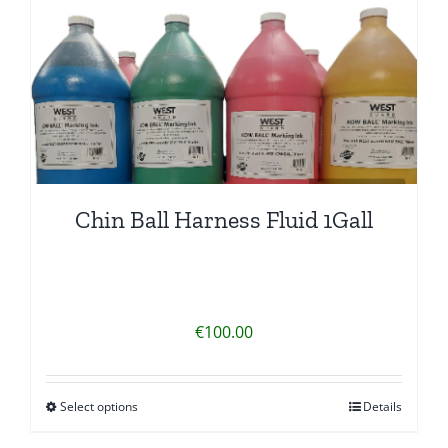
Chin Ball Harness Fluid 1Gall
€
100.00
Select options
Details
This
product