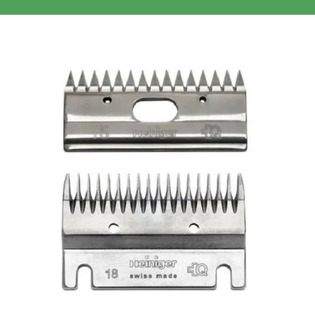
Clothing/Footwear
Cart
0
Garden Furniture
Contact Us
DIY
Sprays