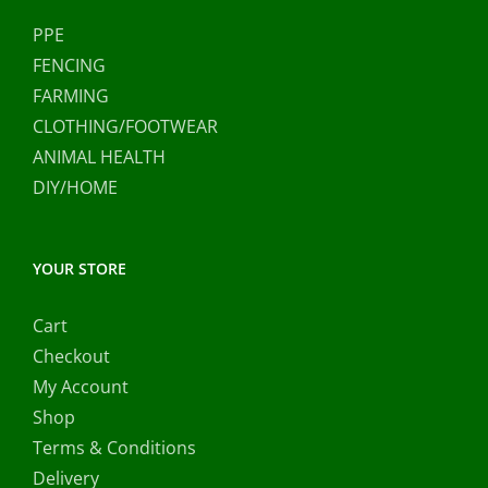
PPE
FENCING
FARMING
CLOTHING/FOOTWEAR
ANIMAL HEALTH
DIY/HOME
YOUR STORE
Cart
Checkout
My Account
Shop
Terms & Conditions
Delivery