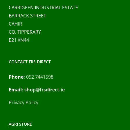
CARRIGEEN INDUSTRIAL ESTATE
BARRACK STREET
CAHIR
CO. TIPPERARY
E21 XN44
CONTACT FRS DIRECT
Phone:
052 7441598
Email:
shop@frsdirect.ie
Privacy Policy
AGRI STORE