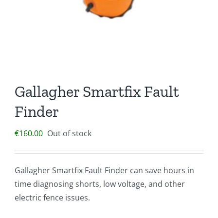
Gallagher Smartfix Fault
Finder
€
160.00
Out of stock
Gallagher Smartfix Fault Finder can save hours in
time diagnosing shorts, low voltage, and other
electric fence issues.