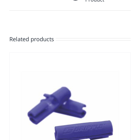
Related products