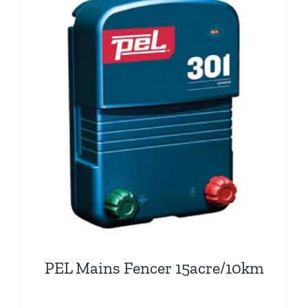
PEL Mains Fencer 15acre/10km