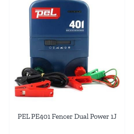
PEL PE401 Fencer Dual Power 1J