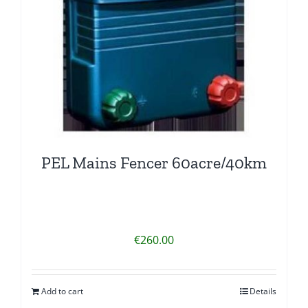
PEL Mains Fencer 60acre/40km
€
260.00
Add to cart
Details