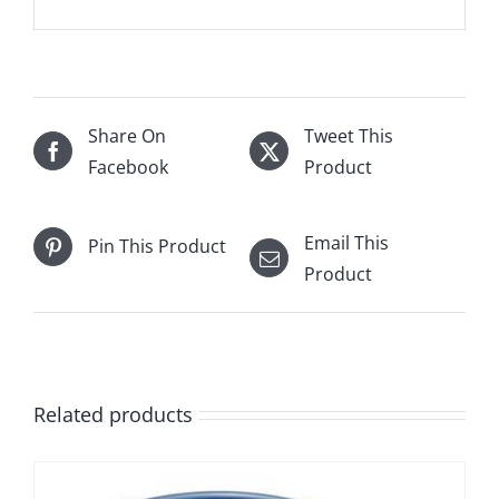
Share On
Tweet This
Facebook
Product
Email This
Pin This Product
Product
Related products