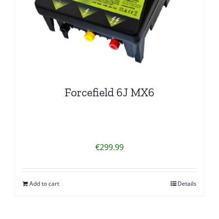
Forcefield 6J MX6
€
299.99
Add to cart
Details