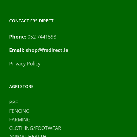
CONTACT FRS DIRECT
Phone:
052 7441598
Email:
shop@frsdirect.ie
Privacy Policy
AGRI STORE
PPE
FENCING
FARMING
CLOTHING/FOOTWEAR
ANIMAL HEALTH