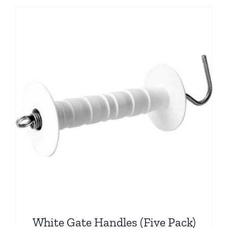
White Gate Handles (Five Pack)