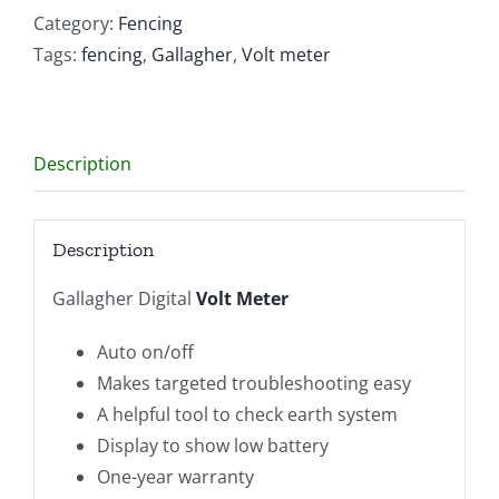
quantity
Category:
Fencing
Tags:
fencing
,
Gallagher
,
Volt meter
Description
Description
Gallagher Digital
Volt Meter
Auto on/off
Makes targeted troubleshooting easy
A helpful tool to check earth system
Display to show low battery
One-year warranty