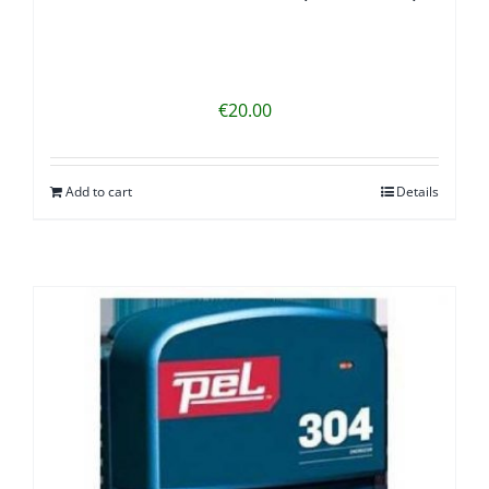
€
20.00
Add to cart
Details