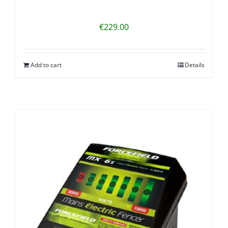
€
229.00
Add to cart
Details