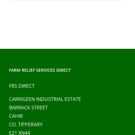
FARM RELIEF SERVICES DIRECT
FRS DIRECT
CARRIGEEN INDUSTRIAL ESTATE
BARRACK STREET
CAHIR
CO. TIPPERARY
E21 XN44