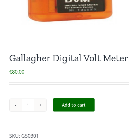
Gallagher Digital Volt Meter
€
80.00
Add to cart
Gallagher
Digital
Volt
Meter
SKU:
G50301