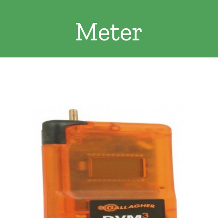
Clothing/Footwear
Meter
Cart
0
Garden Furniture
Contact Us
DIY
Sprays