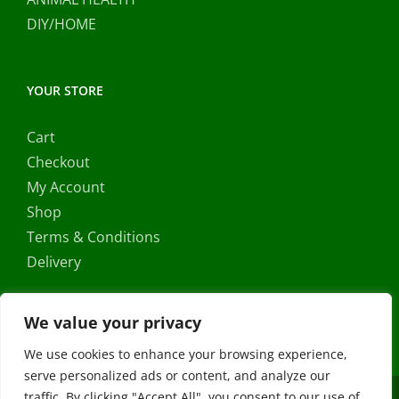
DIY/HOME
YOUR STORE
Cart
Checkout
My Account
Shop
Terms & Conditions
Delivery
We value your privacy
We use cookies to enhance your browsing experience,
serve personalized ads or content, and analyze our
traffic. By clicking "Accept All", you consent to our use of