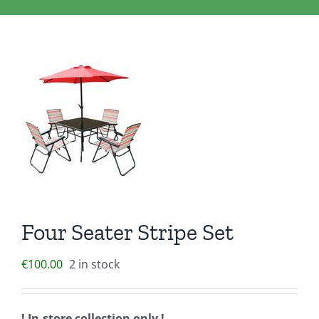
Clothing/Footwear
Cart
0
Garden Furniture
Contact Us
DIY
Sprays
Four Seater Stripe Set
€
100.00
2 in stock
! In-store collection only !