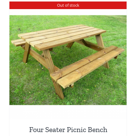
Out of stock
Four Seater Picnic Bench