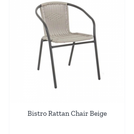
Bistro Rattan Chair Beige