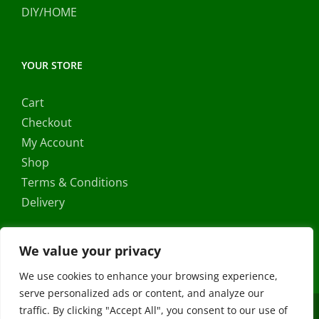
DIY/HOME
YOUR STORE
Cart
Checkout
My Account
Shop
Terms & Conditions
Delivery
We value your privacy
We use cookies to enhance your browsing experience,
serve personalized ads or content, and analyze our
traffic. By clicking "Accept All", you consent to our use of
Copyright ©
2026 |
FRS Direct
| All Rights Reserved | Developed