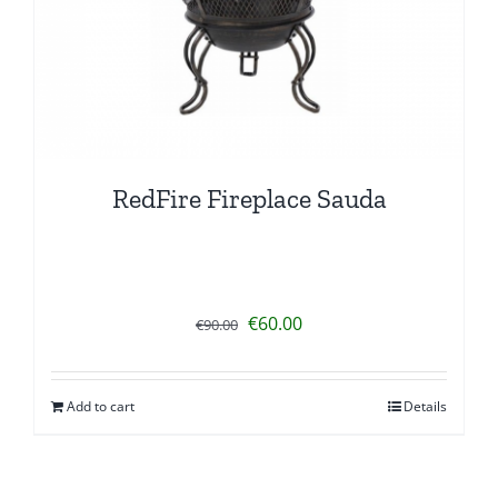
RedFire Fireplace Sauda
Original
Current
€
60.00
€
90.00
price
price
was:
is:
Add to cart
Details
€90.00.
€60.00.