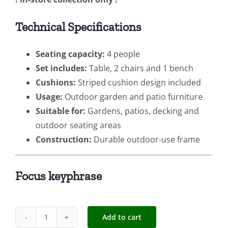
Technical Specifications
Seating capacity:
4 people
Set includes:
Table, 2 chairs and 1 bench
Cushions:
Striped cushion design included
Usage:
Outdoor garden and patio furniture
Suitable for:
Gardens, patios, decking and
outdoor seating areas
Construction:
Durable outdoor-use frame
Focus keyphrase
Add to cart
Four