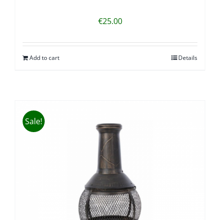
€
25.00
Add to cart
Details
Sale!