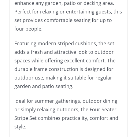
enhance any garden, patio or decking area.
Perfect for relaxing or entertaining guests, this
set provides comfortable seating for up to
four people.
Featuring modern striped cushions, the set
adds a fresh and attractive look to outdoor
spaces while offering excellent comfort. The
durable frame construction is designed for
outdoor use, making it suitable for regular
garden and patio seating.
Ideal for summer gatherings, outdoor dining
or simply relaxing outdoors, the Four Seater
Stripe Set combines practicality, comfort and
style.