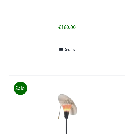
€
160.00
Details
Sale!