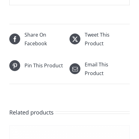
Share On
Tweet This
Facebook
Product
Email This
Pin This Product
Product
Related products