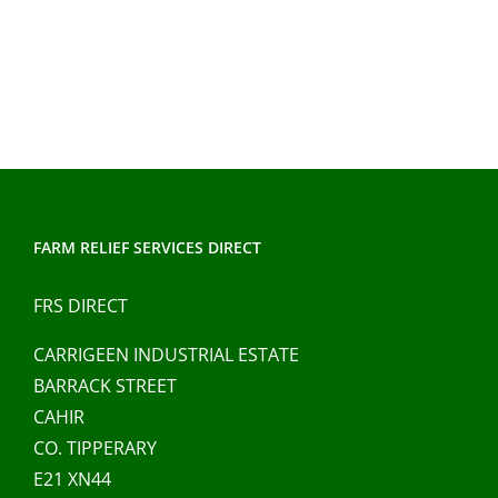
FARM RELIEF SERVICES DIRECT
FRS DIRECT
CARRIGEEN INDUSTRIAL ESTATE
BARRACK STREET
CAHIR
CO. TIPPERARY
E21 XN44