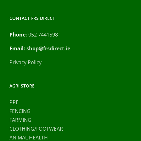
CONTACT FRS DIRECT
Phone:
052 7441598
Email:
shop@frsdirect.ie
Privacy Policy
AGRI STORE
PPE
FENCING
FARMING
CLOTHING/FOOTWEAR
ANIMAL HEALTH