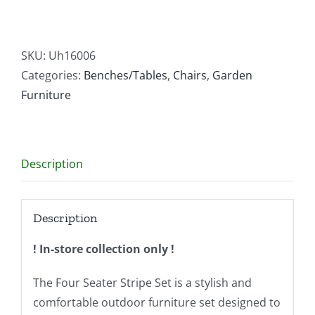
Seater
Stripe
Set
SKU:
Uh16006
quantity
Categories:
Benches/Tables
,
Chairs
,
Garden
Furniture
Description
Description
! In-store collection only !
The Four Seater Stripe Set is a stylish and
comfortable outdoor furniture set designed to