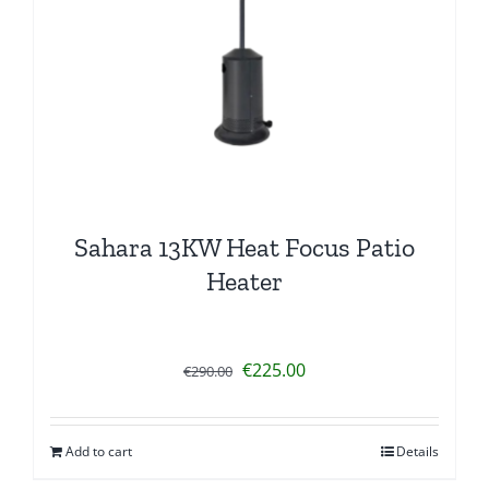
Sahara 13KW Heat Focus Patio
Heater
Original
Current
€
225.00
€
290.00
price
price
was:
is:
Add to cart
Details
€290.00.
€225.00.