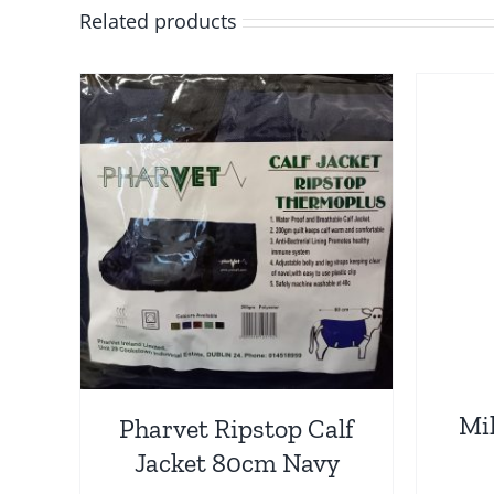
Related products
Mil
Pharvet Ripstop Calf
Jacket 80cm Navy