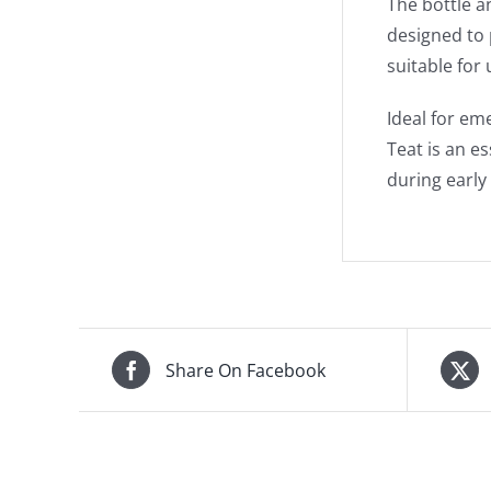
The bottle a
designed to 
suitable for
Ideal for em
Teat is an e
during early l
Share On Facebook