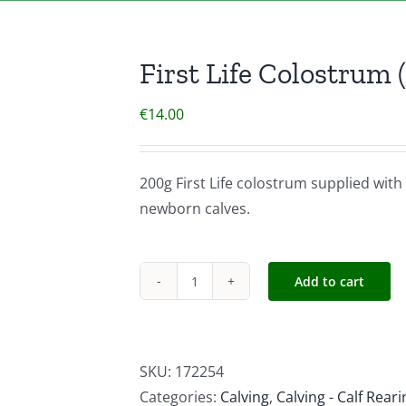
First Life Colostrum (
€
14.00
200g First Life colostrum supplied with 
newborn calves.
Add to cart
First
Life
Colostrum
(Calf)
SKU:
172254
200g
Categories:
Calving
,
Calving - Calf Reari