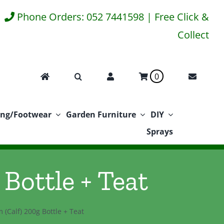
Phone Orders: 052 7441598 | Free Click &
Collect
0
ing/Footwear
Garden Furniture
DIY
Sprays
 Bottle + Teat
m (Calf) 200g Bottle + Teat