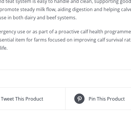
nd teat system is easy to handle and clean, supporting good 
promote steady milk flow, aiding digestion and helping cal
 use in both dairy and beef systems.
ergency use or as part of a proactive calf health programme, 
ssential item for farms focused on improving calf survival r
ife.
Tweet This Product
Pin This Product