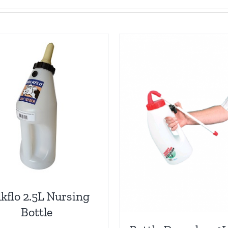
kflo 2.5L Nursing
Bottle