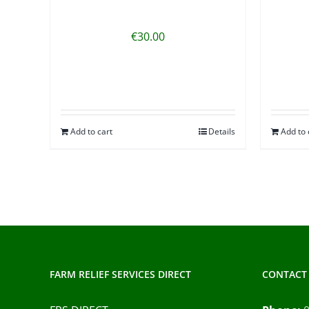
€
30.00
Add to cart
Details
Add to 
FARM RELIEF SERVICES DIRECT
CONTACT 