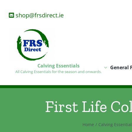
Skip
to
shop@frsdirect.ie
content
Calving Essentials
General 
All Calving Essentials for the season and onwards.
First Life Co
Home
Calving Essential