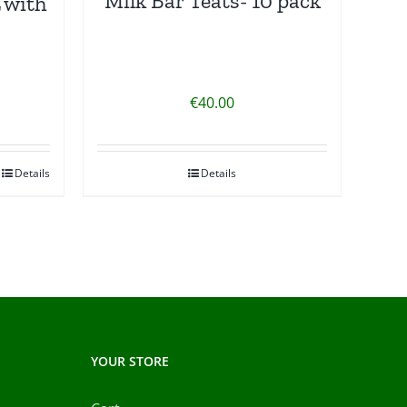
Milk Bar Teats- 10 pack
 with
€
40.00
Details
Details
YOUR STORE