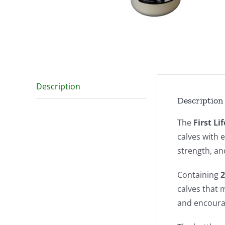
Description
Description
The
First Li
calves with e
strength, an
Containing
2
calves that m
and encourag