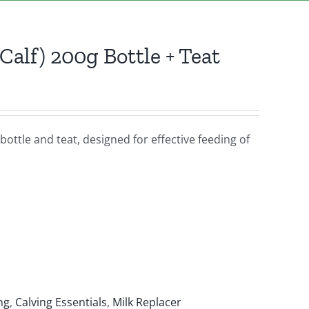
Calf) 200g Bottle + Teat
bottle and teat, designed for effective feeding of
ng
,
Calving Essentials
,
Milk Replacer