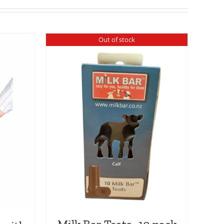
Out of stock