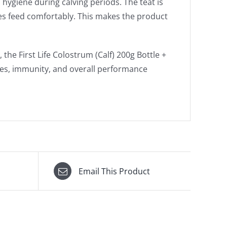
hygiene during calving periods. The teat is
ves feed comfortably. This makes the product
the First Life Colostrum (Calf) 200g Bottle +
ates, immunity, and overall performance
Email This Product