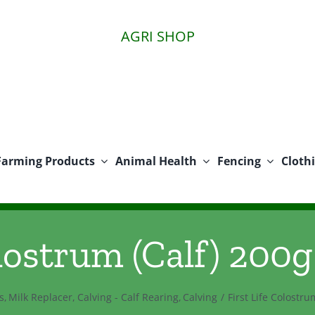
AGRI SHOP
Farming Products
Animal Health
Fencing
Cloth
lostrum (Calf) 200g
s
Milk Replacer
Calving - Calf Rearing
Calving
First Life Colostru