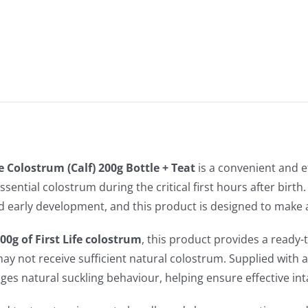
Bottle
+
Teat
quantity
fe Colostrum (Calf) 200g Bottle + Teat
is a convenient and e
ssential colostrum during the critical first hours after birth
d early development, and this product is designed to make a
00g of First Life colostrum
, this product provides a ready
ay not receive sufficient natural colostrum. Supplied with a 
es natural suckling behaviour, helping ensure effective int