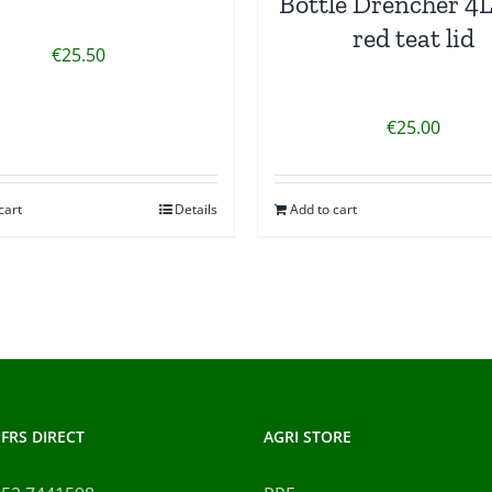
Bottle Drencher 4L
red teat lid
€
25.50
€
25.00
cart
Details
Add to cart
FRS DIRECT
AGRI STORE