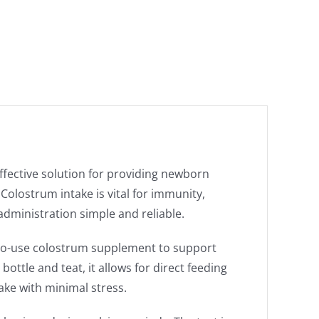
ffective solution for providing newborn
. Colostrum intake is vital for immunity,
dministration simple and reliable.
-to-use colostrum supplement to support
bottle and teat, it allows for direct feeding
ake with minimal stress.