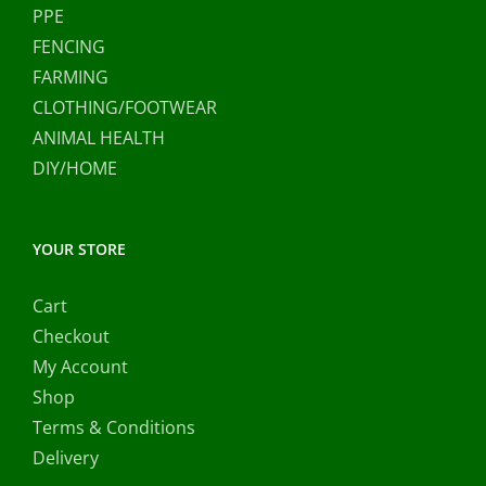
PPE
FENCING
FARMING
CLOTHING/FOOTWEAR
ANIMAL HEALTH
DIY/HOME
YOUR STORE
Cart
Checkout
My Account
Shop
Terms & Conditions
Delivery