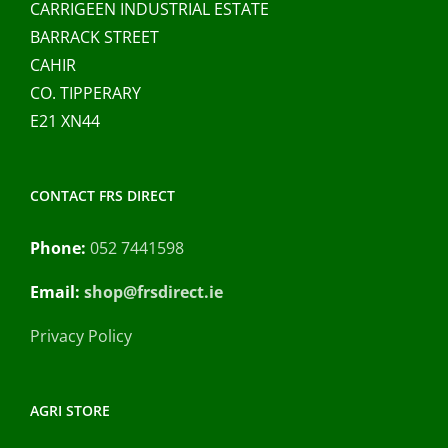
CARRIGEEN INDUSTRIAL ESTATE
BARRACK STREET
CAHIR
CO. TIPPERARY
E21 XN44
CONTACT FRS DIRECT
Phone:
052 7441598
Email:
shop@frsdirect.ie
Privacy Policy
AGRI STORE