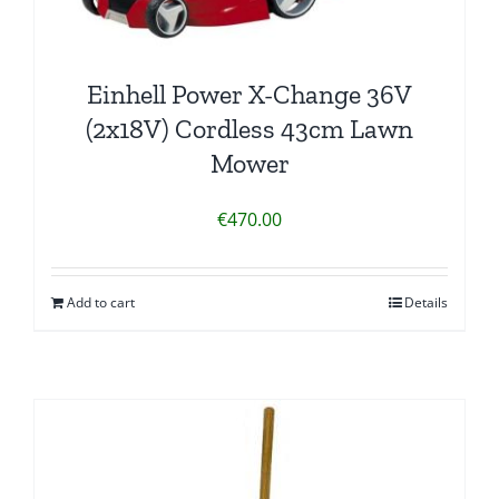
Einhell Power X-Change 36V
(2x18V) Cordless 43cm Lawn
Mower
€
470.00
Add to cart
Details