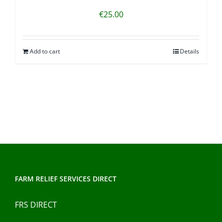
€
25.00
Add to cart
Details
FARM RELIEF SERVICES DIRECT
FRS DIRECT