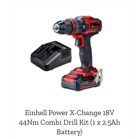
Einhell Power X-Change 18V
44Nm Combi Drill Kit (1 x 2.5Ah
Battery)