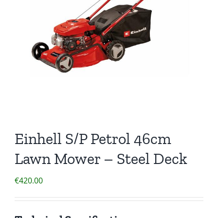
Einhell S/P Petrol 46cm
Lawn Mower – Steel Deck
€
420.00