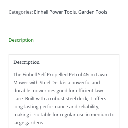
Petrol
46cm
Categories:
Einhell Power Tools
,
Garden Tools
Lawn
Mower
–
Description
Steel
Deck
quantity
Description
The Einhell Self Propelled Petrol 46cm Lawn
Mower with Steel Deck is a powerful and
durable mower designed for efficient lawn
care. Built with a robust steel deck, it offers
long-lasting performance and reliability,
making it suitable for regular use in medium to
large gardens.