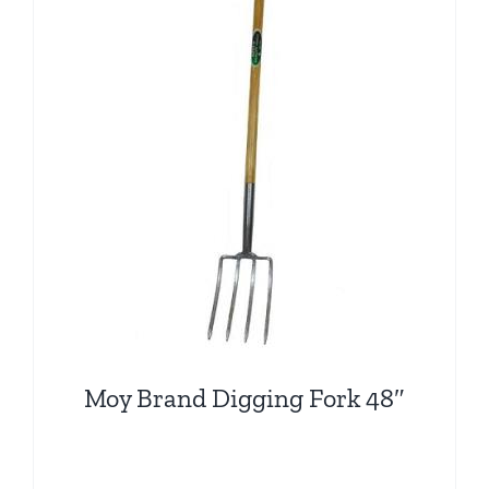
Moy Brand Digging Fork 48″