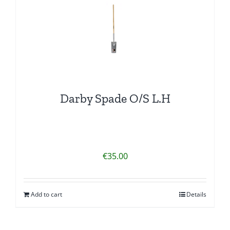
Darby Spade O/S L.H
€
35.00
Add to cart
Details