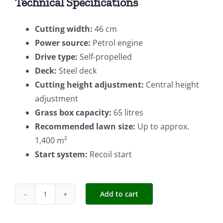
Technical Specifications
Cutting width:
46 cm
Power source:
Petrol engine
Drive type:
Self-propelled
Deck:
Steel deck
Cutting height adjustment:
Central height
adjustment
Grass box capacity:
65 litres
Recommended lawn size:
Up to approx.
1,400 m²
Start system:
Recoil start
Add to cart
Einhell
S/P