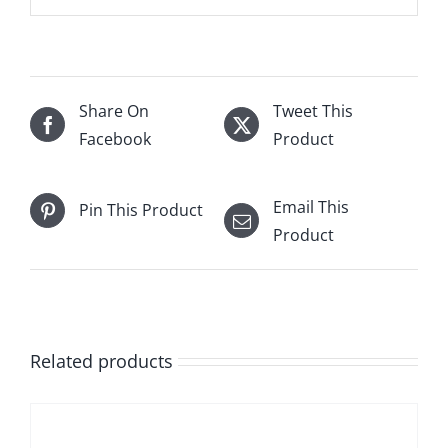
Share On
Tweet This
Facebook
Product
Email This
Pin This Product
Product
Related products