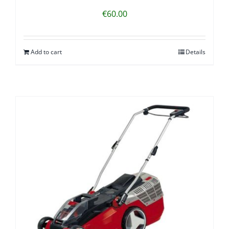
€
60.00
Add to cart
Details