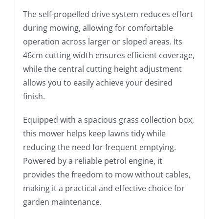
The self-propelled drive system reduces effort
during mowing, allowing for comfortable
operation across larger or sloped areas. Its
46cm cutting width ensures efficient coverage,
while the central cutting height adjustment
allows you to easily achieve your desired
finish.
Equipped with a spacious grass collection box,
this mower helps keep lawns tidy while
reducing the need for frequent emptying.
Powered by a reliable petrol engine, it
provides the freedom to mow without cables,
making it a practical and effective choice for
garden maintenance.