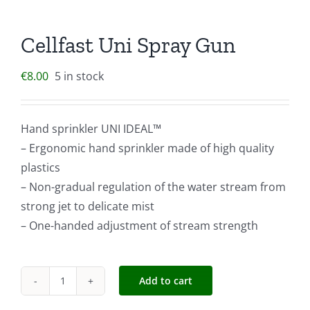
Cellfast Uni Spray Gun
€
8.00
5 in stock
Hand sprinkler UNI IDEAL™
– Ergonomic hand sprinkler made of high quality
plastics
– Non-gradual regulation of the water stream from
strong jet to delicate mist
– One-handed adjustment of stream strength
Add to cart
Cellfast
Uni