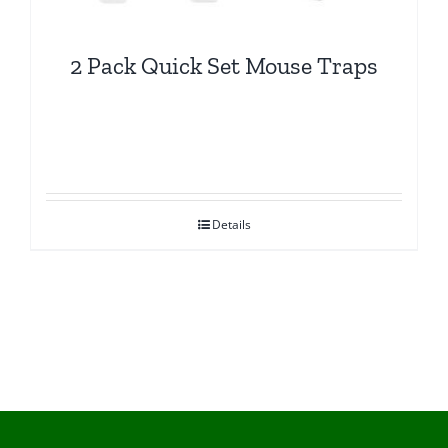
2 Pack Quick Set Mouse Traps
Details