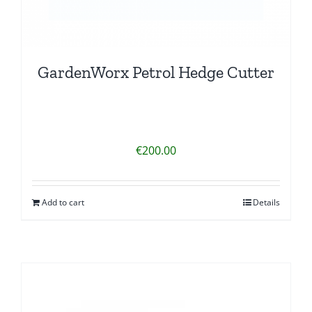
GardenWorx Petrol Hedge Cutter
€
200.00
Add to cart
Details