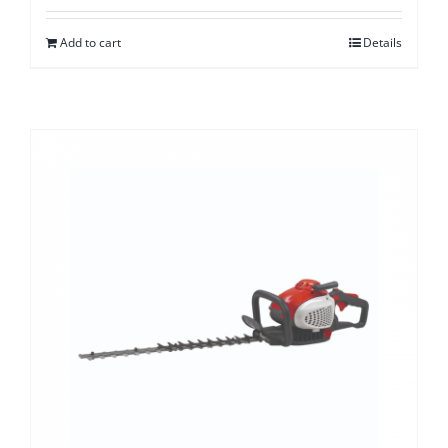
Add to cart
Details