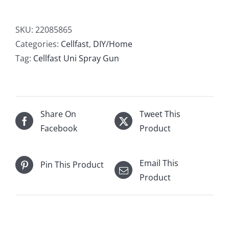
Spray
Gun
SKU:
22085865
quantity
Categories:
Cellfast
,
DIY/Home
Tag:
Cellfast Uni Spray Gun
Share On
Tweet This
Facebook
Product
Email This
Pin This Product
Product