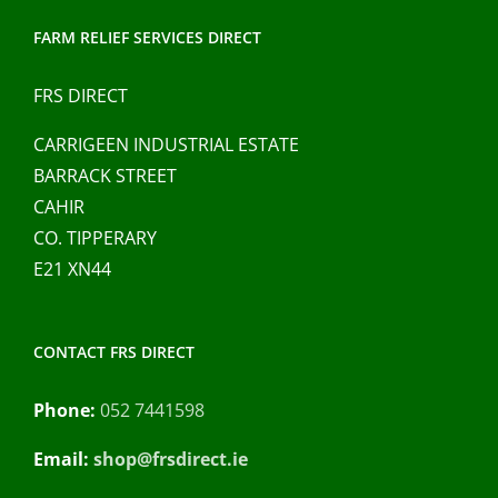
FARM RELIEF SERVICES DIRECT
FRS DIRECT
CARRIGEEN INDUSTRIAL ESTATE
BARRACK STREET
CAHIR
CO. TIPPERARY
E21 XN44
CONTACT FRS DIRECT
Phone:
052 7441598
Email:
shop@frsdirect.ie