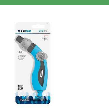
Clothing/Footwear
Cart
0
Garden Furniture
Contact Us
DIY
Sprays