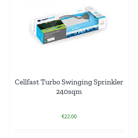
Cellfast Turbo Swinging Sprinkler
240sqm
€
22.00