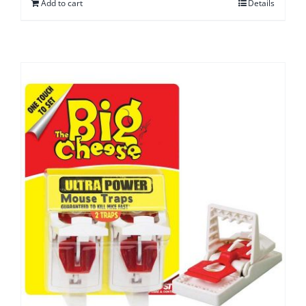
Add to cart
Details