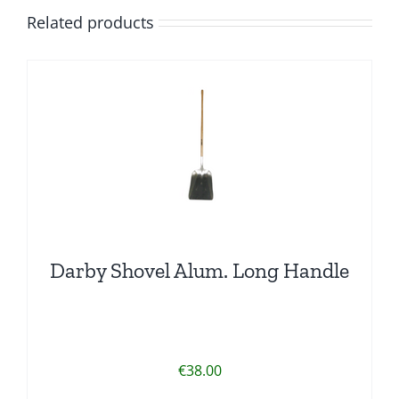
Related products
Darby Shovel Alum. Long Handle
€
38.00