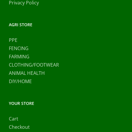
Privacy Policy
AGRI STORE
PPE
FENCING
FARMING
CLOTHING/FOOTWEAR
ANIMAL HEALTH
DIY/HOME
YOUR STORE
Cart
Checkout