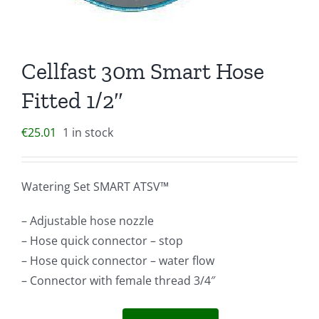
Cellfast 30m Smart Hose
Fitted 1/2″
€
25.01
1 in stock
Watering Set SMART ATSV™
– Adjustable hose nozzle
– Hose quick connector – stop
– Hose quick connector – water flow
– Connector with female thread 3/4″