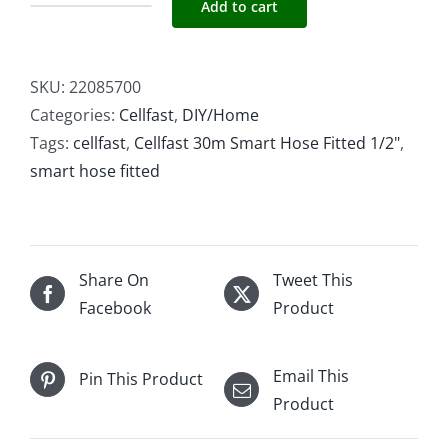
Add to cart
Cellfast
30m
Smart
SKU:
22085700
Hose
Categories:
Cellfast
,
DIY/Home
Fitted
Tags:
cellfast
,
Cellfast 30m Smart Hose Fitted 1/2"
,
1/2"
smart hose fitted
quantity
Share On
Tweet This
Facebook
Product
Email This
Pin This Product
Product