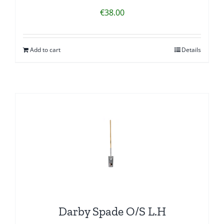
€
38.00
Add to cart
Details
Darby Spade O/S L.H