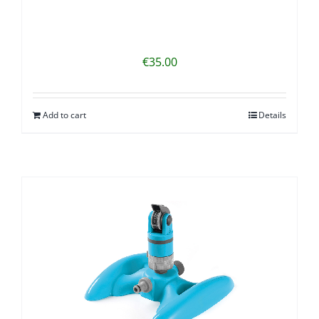
€
35.00
Add to cart
Details