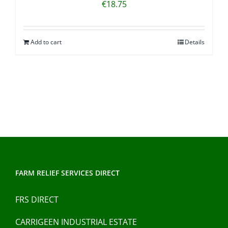
€
18.75
Add to cart
Details
FARM RELIEF SERVICES DIRECT
FRS DIRECT
CARRIGEEN INDUSTRIAL ESTATE