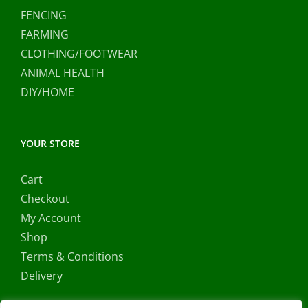
FENCING
FARMING
CLOTHING/FOOTWEAR
ANIMAL HEALTH
DIY/HOME
YOUR STORE
Cart
Checkout
My Account
Shop
Terms & Conditions
Delivery