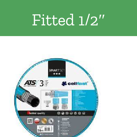
Clothing/Footwear
Fitted 1/2″
Cart
0
Garden Furniture
Contact Us
DIY
Sprays