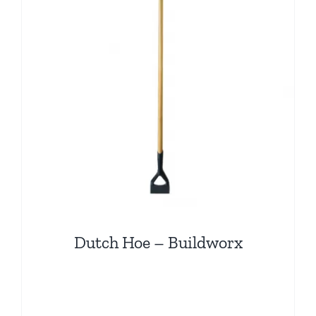
Dutch Hoe – Buildworx