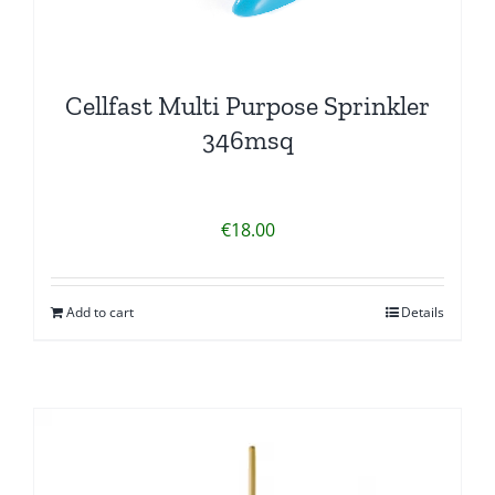
Cellfast Multi Purpose Sprinkler
346msq
€
18.00
Add to cart
Details