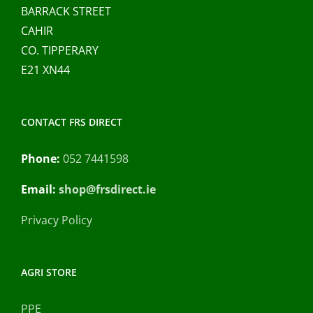
BARRACK STREET
CAHIR
CO. TIPPERARY
E21 XN44
CONTACT FRS DIRECT
Phone:
052 7441598
Email:
shop@frsdirect.ie
Privacy Policy
AGRI STORE
PPE