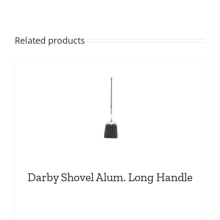
Related products
Darby Shovel Alum. Long Handle