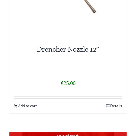
Drencher Nozzle 12″
€
25.00
Add to cart
Details
Out of stock