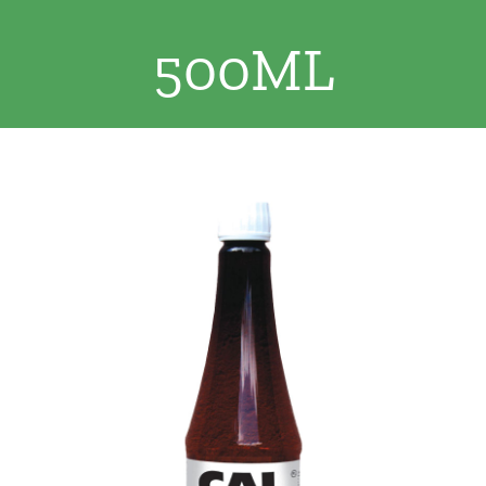
Clothing/Footwear
500ML
Cart
0
Garden Furniture
Contact Us
DIY
Sprays