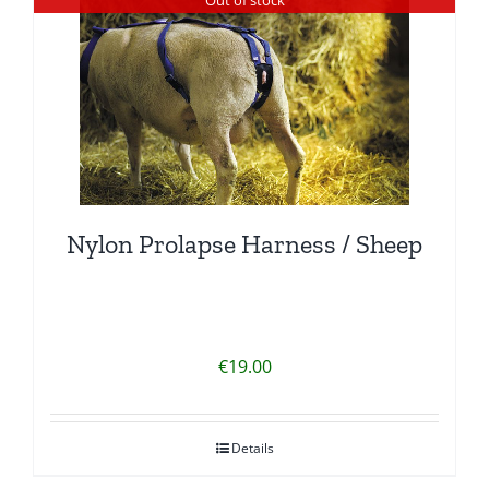
Nylon Prolapse Harness / Sheep
€
19.00
Details