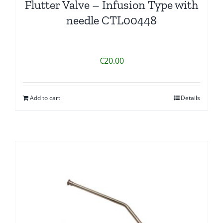
Flutter Valve – Infusion Type with
needle CTL00448
€
20.00
Add to cart
Details