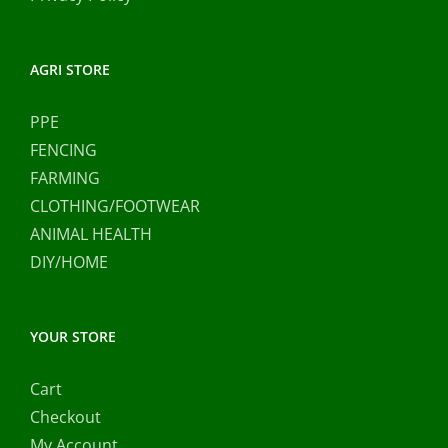
AGRI STORE
PPE
FENCING
FARMING
CLOTHING/FOOTWEAR
ANIMAL HEALTH
DIY/HOME
YOUR STORE
Cart
Checkout
My Account