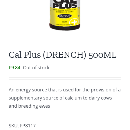
Cal Plus (DRENCH) 500ML
€
9.84
Out of stock
An energy source that is used for the provision of a
supplementary source of calcium to dairy cows
and breeding ewes
SKU:
FP8117