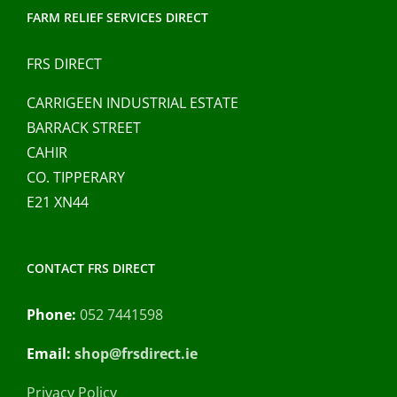
FARM RELIEF SERVICES DIRECT
FRS DIRECT
CARRIGEEN INDUSTRIAL ESTATE
BARRACK STREET
CAHIR
CO. TIPPERARY
E21 XN44
CONTACT FRS DIRECT
Phone:
052 7441598
Email:
shop@frsdirect.ie
Privacy Policy