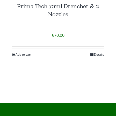
Prima Tech 70ml Drencher & 2
Nozzles
€
70.00
Add to cart
Details