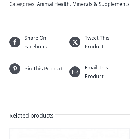
Categories:
Animal Health
,
Minerals & Supplements
Share On
Tweet This
Facebook
Product
Email This
Pin This Product
Product
Related products