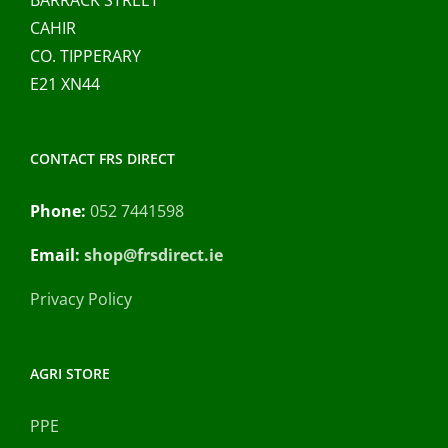
CAHIR
CO. TIPPERARY
E21 XN44
CONTACT FRS DIRECT
Phone:
052 7441598
Email:
shop@frsdirect.ie
Privacy Policy
AGRI STORE
PPE