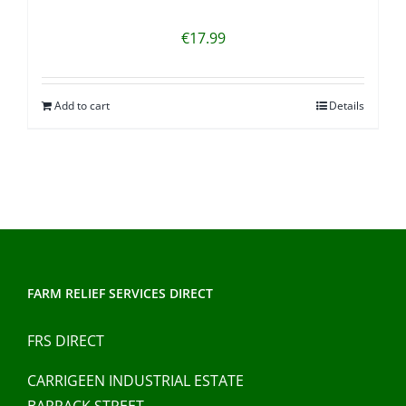
€
17.99
Add to cart
Details
FARM RELIEF SERVICES DIRECT
FRS DIRECT
CARRIGEEN INDUSTRIAL ESTATE
BARRACK STREET