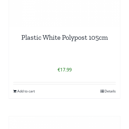
Plastic White Polypost 105cm
€
17.99
Add to cart
Details