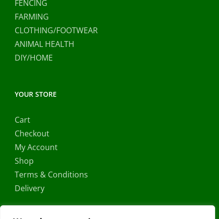
FENCING
FARMING
CLOTHING/FOOTWEAR
ANIMAL HEALTH
DIY/HOME
YOUR STORE
Cart
Checkout
My Account
Shop
Terms & Conditions
Delivery