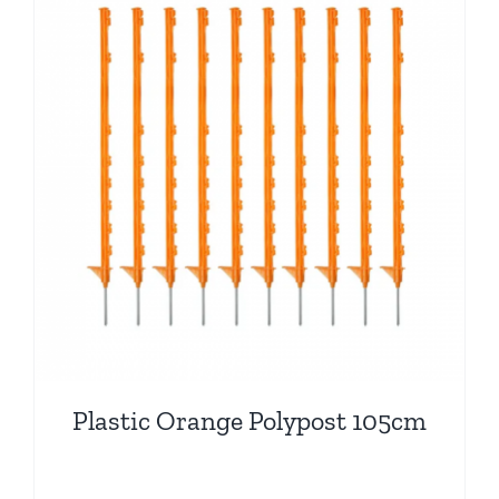
Plastic Orange Polypost 105cm