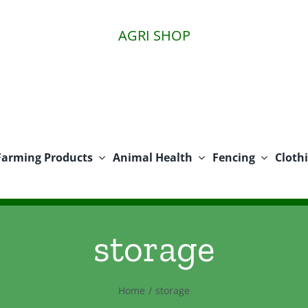
AGRI SHOP
Farming Products
Animal Health
Fencing
Cloth
storage
Home
storage