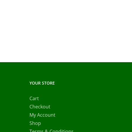
YOUR STORE
Cart
Checkout
My Account
Shop
Terms & Conditions