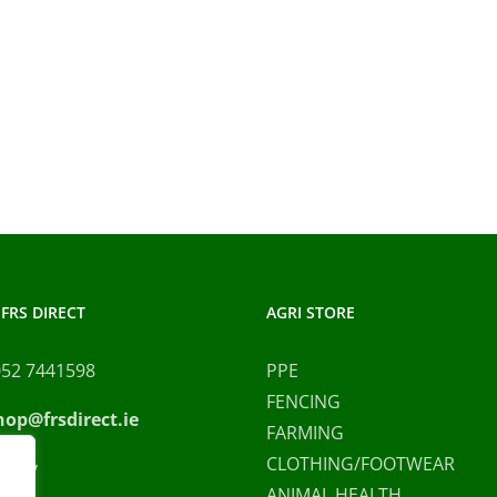
FRS DIRECT
AGRI STORE
052 7441598
PPE
FENCING
hop@frsdirect.ie
FARMING
CLOTHING/FOOTWEAR
olicy
ANIMAL HEALTH