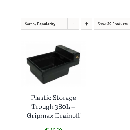
Sort by
Popularity
Show
30 Products
Plastic Storage
Trough 380L –
Gripmax Drainoff
€
110.00