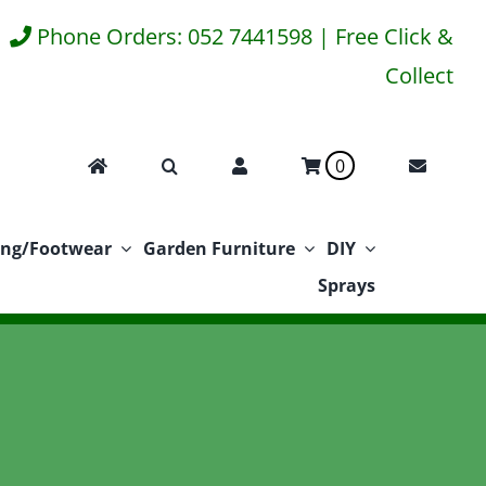
Phone Orders: 052 7441598 | Free Click &
Collect
0
ing/Footwear
Garden Furniture
DIY
Sprays