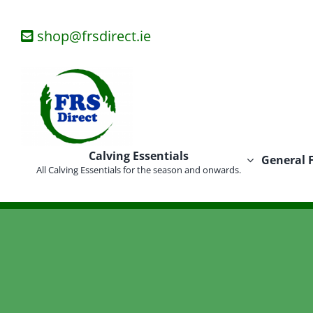
Skip
to
shop@frsdirect.ie
content
Calving Essentials
General 
All Calving Essentials for the season and onwards.