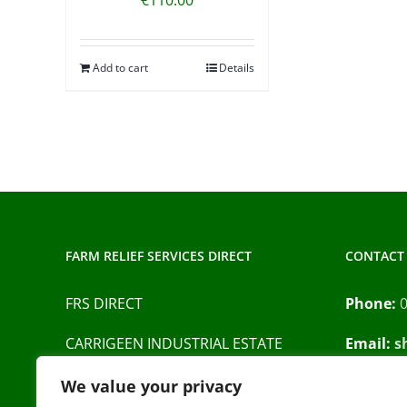
Add to cart
Details
FARM RELIEF SERVICES DIRECT
CONTACT 
FRS DIRECT
Phone:
CARRIGEEN INDUSTRIAL ESTATE
Email:
s
BARRACK STREET
Privacy P
We value your privacy
CAHIR