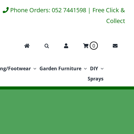
Phone Orders: 052 7441598 | Free Click &
Collect
0
ing/Footwear
Garden Furniture
DIY
Sprays