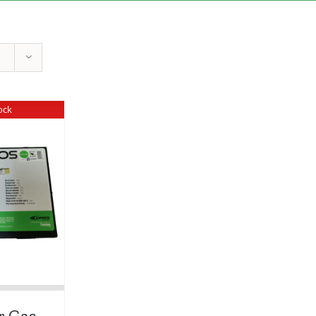
ock
r Gas