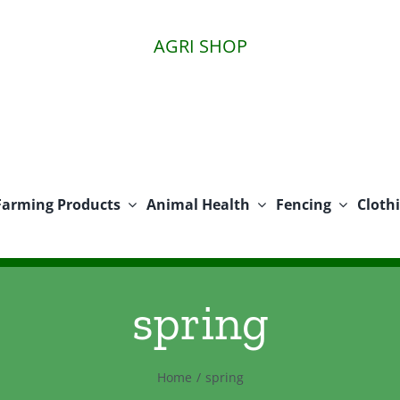
AGRI SHOP
Farming Products
Animal Health
Fencing
Cloth
spring
Home
spring