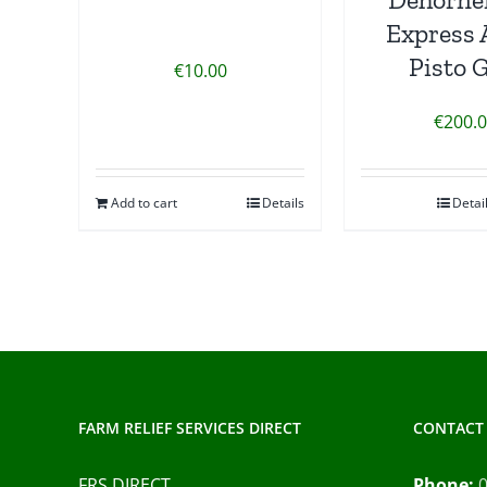
Express 
Pisto 
€
10.00
€
200.
Add to cart
Details
Detai
FARM RELIEF SERVICES DIRECT
CONTACT 
FRS DIRECT
Phone: