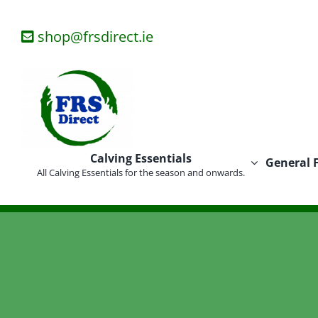
Skip
to
shop@frsdirect.ie
content
Calving Essentials
General 
All Calving Essentials for the season and onwards.