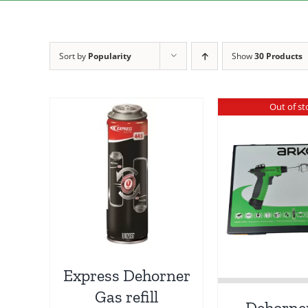
Sort by
Popularity
Show
30 Products
Out of st
Express Dehorner
Gas refill
Dehorne