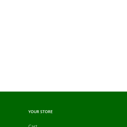
YOUR STORE
Cart