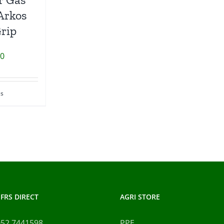
Arkos
Grip
00
ls
FRS DIRECT
AGRI STORE
052 7441598
PPE