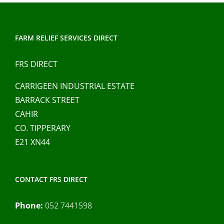
The
options
may
FARM RELIEF SERVICES DIRECT
be
chosen
FRS DIRECT
on
CARRIGEEN INDUSTRIAL ESTATE
the
BARRACK STREET
product
CAHIR
page
CO. TIPPERARY
E21 XN44
CONTACT FRS DIRECT
Phone:
052 7441598