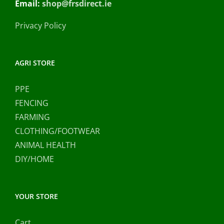
Email:
shop@frsdirect.ie
Privacy Policy
AGRI STORE
PPE
FENCING
FARMING
CLOTHING/FOOTWEAR
ANIMAL HEALTH
DIY/HOME
YOUR STORE
Cart