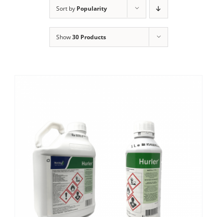
Clothing/Footwear
Sort by
Popularity
Cart
0
Show
30 Products
Garden Furniture
Contact Us
DIY
Sprays