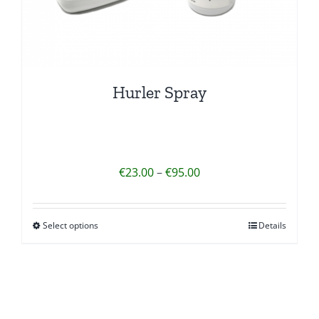
Hurler Spray
Price
€
23.00
–
€
95.00
range:
€23.00
Select options
Details
This
through
product
€95.00
has
multiple
variants.