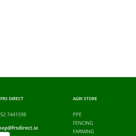
FRS DIRECT
AGRI STORE
052 7441598
PPE
FENCING
hop@frsdirect.ie
FARMING