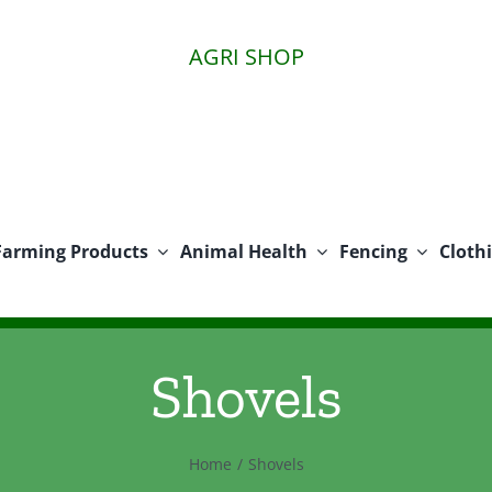
AGRI SHOP
Farming Products
Animal Health
Fencing
Cloth
Shovels
Home
Shovels