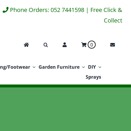
Phone Orders: 052 7441598 | Free Click &
Collect
0
ing/Footwear
Garden Furniture
DIY
Sprays