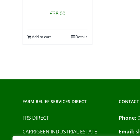
€
38.00
Add to cart
Details
FARM RELIEF SERVICES DIRECT
CONTACT 
FRS DIRECT
Phone:
CARRIGEEN INDUSTRIAL ESTATE
Email:
s