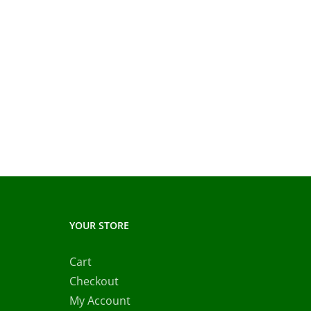
YOUR STORE
Cart
Checkout
My Account