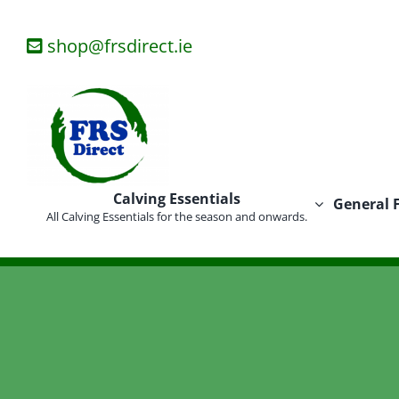
Skip
to
shop@frsdirect.ie
content
Calving Essentials
General 
All Calving Essentials for the season and onwards.