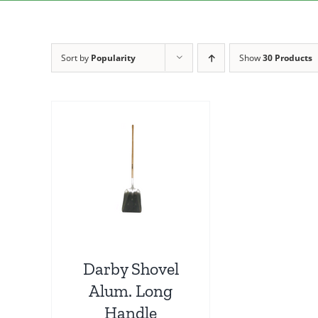
Sort by
Popularity
Show
30 Products
Darby Shovel
Alum. Long
Handle