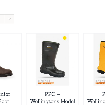
unior
PPO –
Boot
Wellingtons Model
Wellin