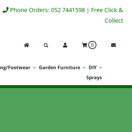
Phone Orders: 052 7441598 | Free Click &
Collect
0
ing/Footwear
Garden Furniture
DIY
Sprays