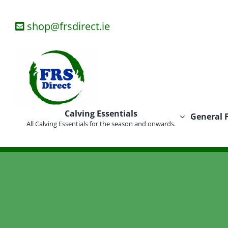
Skip
to
shop@frsdirect.ie
content
Calving Essentials
General 
All Calving Essentials for the season and onwards.