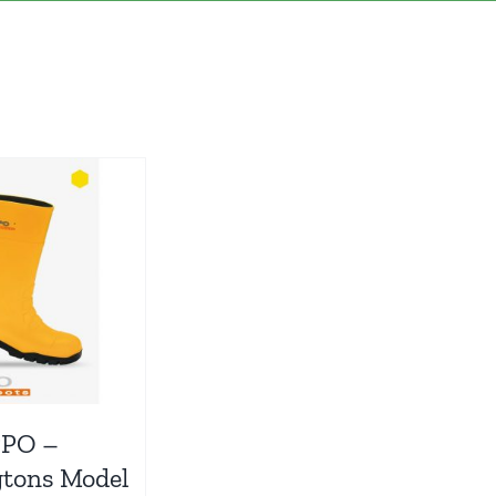
PPO –
gtons Model