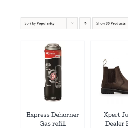
Sort by
Popularity
Show
30 Products
Express Dehorner
Xpert J
Gas refill
Dealer 