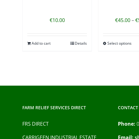
€
10.00
€
45.00
–
€
Add to cart
Details
Select options
FARM RELIEF SERVICES DIRECT
CONTACT 
FRS DIRECT
Phone:
CARRIGEEN INDUSTRIAL ESTATE
Email:
s