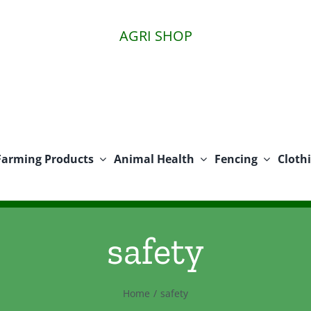
AGRI SHOP
Farming Products
Animal Health
Fencing
Cloth
safety
Home
safety