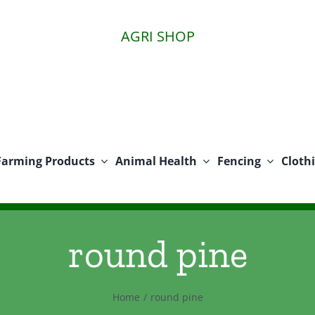
AGRI SHOP
Farming Products
Animal Health
Fencing
Cloth
round pine
Home
round pine