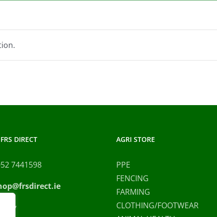
ion.
FRS DIRECT
AGRI STORE
052 7441598
PPE
FENCING
hop@frsdirect.ie
FARMING
CLOTHING/FOOTWEAR
olicy