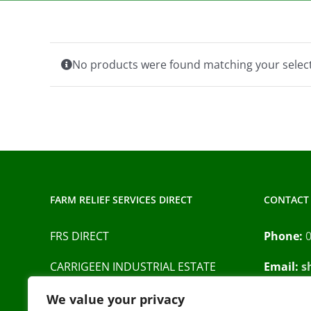
No products were found matching your select
FARM RELIEF SERVICES DIRECT
CONTACT 
FRS DIRECT
Phone:
CARRIGEEN INDUSTRIAL ESTATE
Email:
s
BARRACK STREET
Privacy P
We value your privacy
CAHIR