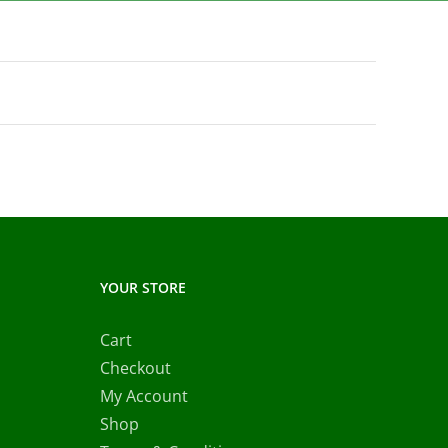
YOUR STORE
Cart
Checkout
My Account
Shop