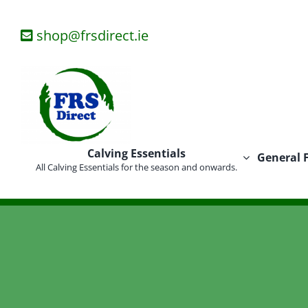
Skip
to
shop@frsdirect.ie
content
Calving Essentials
General 
All Calving Essentials for the season and onwards.