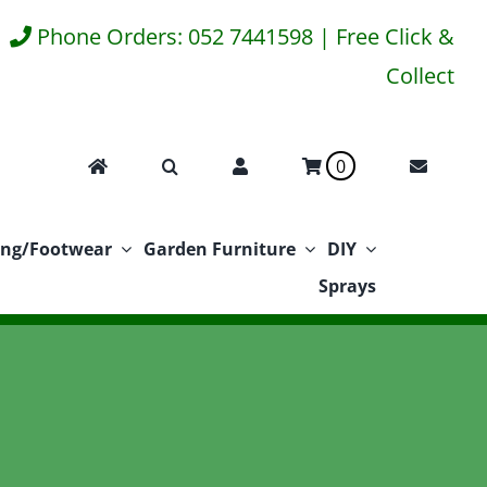
Phone Orders: 052 7441598 | Free Click &
Collect
0
ing/Footwear
Garden Furniture
DIY
Sprays