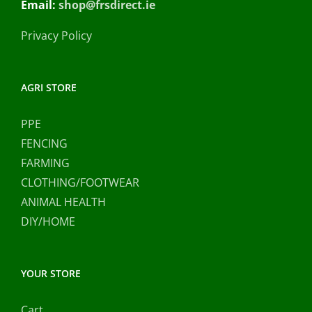
Email:
shop@frsdirect.ie
Privacy Policy
AGRI STORE
PPE
FENCING
FARMING
CLOTHING/FOOTWEAR
ANIMAL HEALTH
DIY/HOME
YOUR STORE
Cart