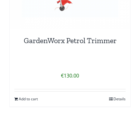
GardenWorx Petrol Trimmer
€
130.00
Add to cart
Details