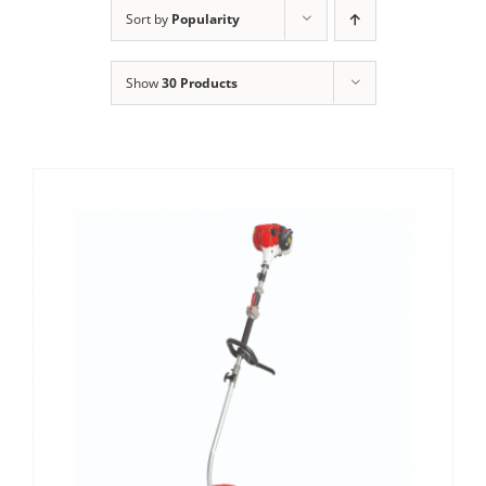
Clothing/Footwear
Sort by
Popularity
Cart
0
Show
30 Products
Garden Furniture
Contact Us
DIY
Sprays