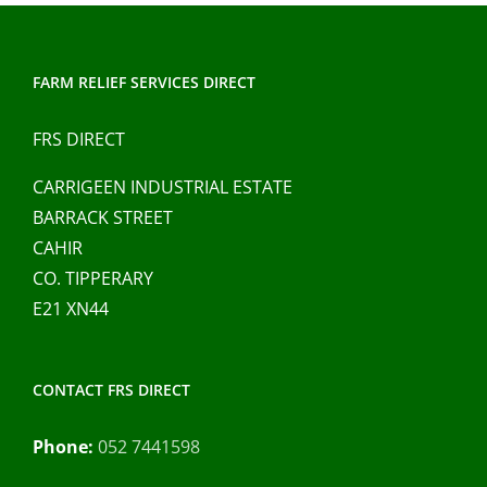
FARM RELIEF SERVICES DIRECT
FRS DIRECT
CARRIGEEN INDUSTRIAL ESTATE
BARRACK STREET
CAHIR
CO. TIPPERARY
E21 XN44
CONTACT FRS DIRECT
Phone:
052 7441598