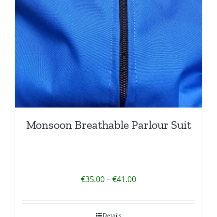
Monsoon Breathable Parlour Suit
Price
€
35.00
–
€
41.00
range:
€35.00
Details