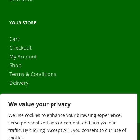
YOUR STORE
Cart
Checkout
My Account
Shop
Terms & Conditions
Delivery
We value your privacy
We use cookies to enhance your browsing experience,
serve personalized ads or content, and analyze our
traffic. By clicking "Accept All", you consent to our use of
Copyright ©
2026 |
FRS Direct
| All Rights Reserved | Developed
cookies.
by
Stormweb