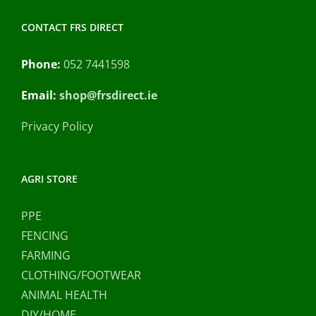
CONTACT FRS DIRECT
Phone:
052 7441598
Email:
shop@frsdirect.ie
Privacy Policy
AGRI STORE
PPE
FENCING
FARMING
CLOTHING/FOOTWEAR
ANIMAL HEALTH
DIY/HOME