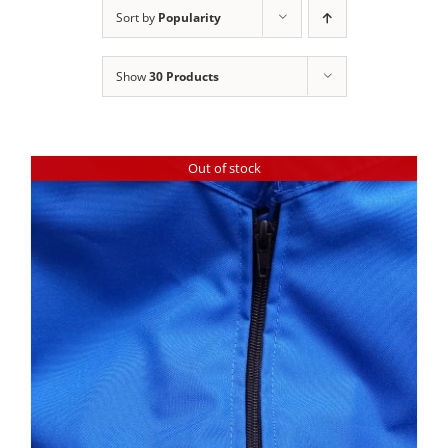
Clothing/Footwear
Sort by
Popularity
Cart
0
Show
30 Products
Garden Furniture
Contact Us
DIY
Out of stock
Sprays