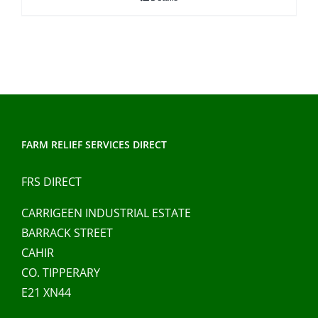
through
€41.00
FARM RELIEF SERVICES DIRECT
FRS DIRECT
CARRIGEEN INDUSTRIAL ESTATE
BARRACK STREET
CAHIR
CO. TIPPERARY
E21 XN44