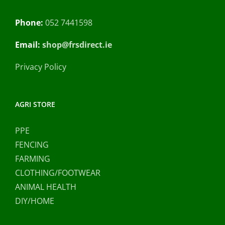
Phone:
052 7441598
Email:
shop@frsdirect.ie
Privacy Policy
AGRI STORE
PPE
FENCING
FARMING
CLOTHING/FOOTWEAR
ANIMAL HEALTH
DIY/HOME