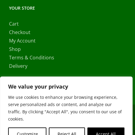
YOUR STORE
Cart
Checkout
My Account
Shop
Terms & Conditions
Delivery
We value your privacy
We use cookies to enhance your browsing experience,
serve personalized ads or content, and analyze our
traffic. By clicking "Accept All", you consent to our use of
Copyright ©
2026 |
FRS Direct
| All Rights Reserved | Developed
cookies.
by
Stormweb
Facebook
X
Instagram
YouTube
Customize
Reject All
Accept All