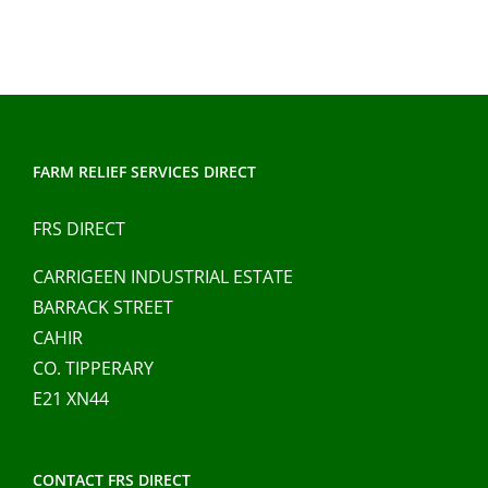
has
multiple
variants.
The
options
may
FARM RELIEF SERVICES DIRECT
be
chosen
FRS DIRECT
on
CARRIGEEN INDUSTRIAL ESTATE
the
BARRACK STREET
product
CAHIR
page
CO. TIPPERARY
E21 XN44
CONTACT FRS DIRECT