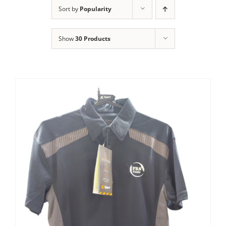
Clothing/Footwear
Sort by
Popularity
Cart
0
Show
30 Products
Garden Furniture
Contact Us
DIY
Sprays