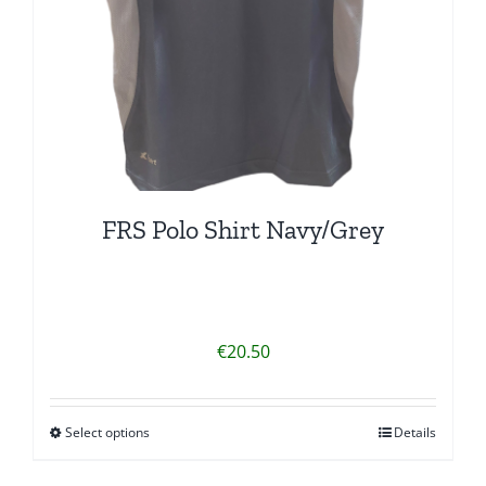
FRS Polo Shirt Navy/Grey
€
20.50
Select options
Details
This
product