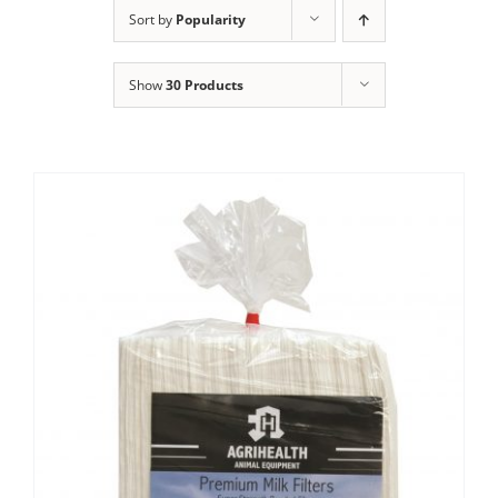
Clothing/Footwear
Sort by
Popularity
Cart
0
Show
30 Products
Garden Furniture
Contact Us
DIY
Sprays