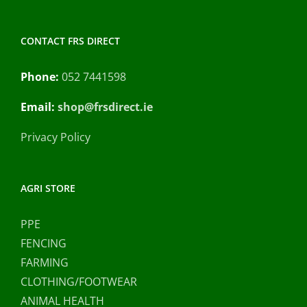
CONTACT FRS DIRECT
Phone:
052 7441598
Email:
shop@frsdirect.ie
Privacy Policy
AGRI STORE
PPE
FENCING
FARMING
CLOTHING/FOOTWEAR
ANIMAL HEALTH