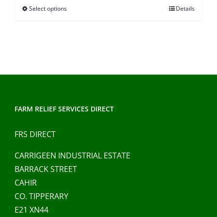
Select options
Details
This
through
product
€37.00
has
multiple
variants.
The
options
may
FARM RELIEF SERVICES DIRECT
be
chosen
FRS DIRECT
on
CARRIGEEN INDUSTRIAL ESTATE
the
BARRACK STREET
product
CAHIR
page
CO. TIPPERARY
E21 XN44