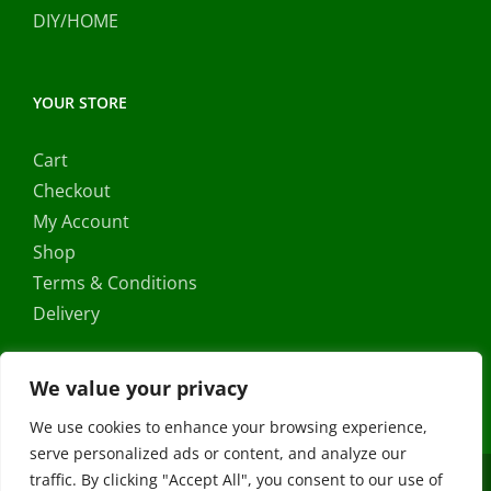
DIY/HOME
YOUR STORE
Cart
Checkout
My Account
Shop
Terms & Conditions
Delivery
We value your privacy
We use cookies to enhance your browsing experience,
serve personalized ads or content, and analyze our
traffic. By clicking "Accept All", you consent to our use of
Copyright ©
2026 |
FRS Direct
| All Rights Reserved | Developed