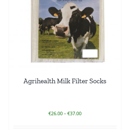
Agrihealth Milk Filter Socks
Price
€
26.00
–
€
37.00
range:
€26.00