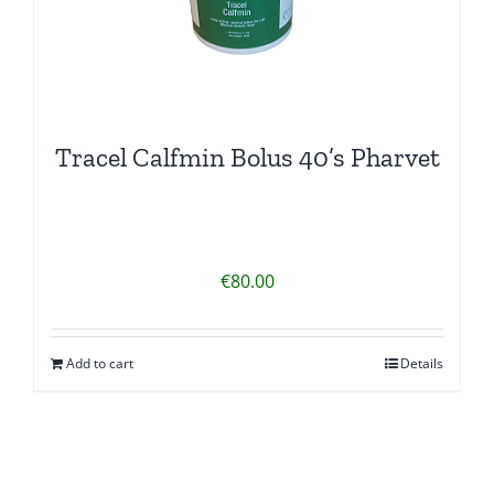
Tracel Calfmin Bolus 40’s Pharvet
€
80.00
Add to cart
Details