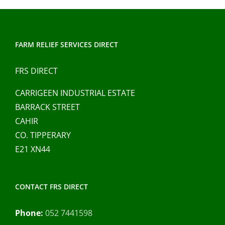
FARM RELIEF SERVICES DIRECT
FRS DIRECT
CARRIGEEN INDUSTRIAL ESTATE
BARRACK STREET
CAHIR
CO. TIPPERARY
E21 XN44
CONTACT FRS DIRECT
Phone:
052 7441598