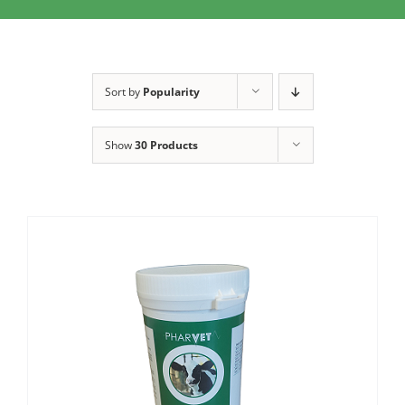
Clothing/Footwear
Cart
0
Garden Furniture
Sort by
Popularity
Contact Us
DIY
Show
30 Products
Sprays