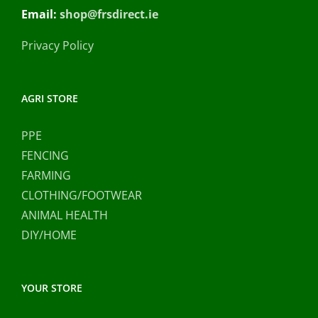
Email:
shop@frsdirect.ie
Privacy Policy
AGRI STORE
PPE
FENCING
FARMING
CLOTHING/FOOTWEAR
ANIMAL HEALTH
DIY/HOME
YOUR STORE