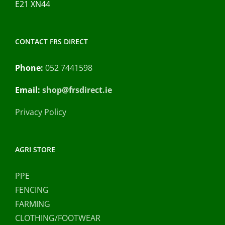
E21 XN44
CONTACT FRS DIRECT
Phone:
052 7441598
Email:
shop@frsdirect.ie
Privacy Policy
AGRI STORE
PPE
FENCING
FARMING
CLOTHING/FOOTWEAR