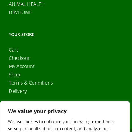
ANIMAL HEALTH
DIY/HOME
YOUR STORE
Cart
Checkout
My Account
Shop
Terms & Conditions
Delivery
We value your privacy
We use cookies to enhance your browsing experience,
serve personalized ads or content, and analyze our