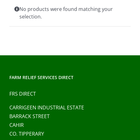
Clothing/Footwear
No products were found matching your
Cart
0
selection.
Garden Furniture
Contact Us
DIY
Sprays
FARM RELIEF SERVICES DIRECT
FRS DIRECT
CARRIGEEN INDUSTRIAL ESTATE
BARRACK STREET
CAHIR
CO. TIPPERARY