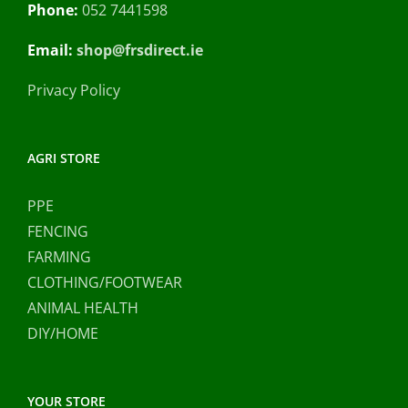
Phone:
052 7441598
Email:
shop@frsdirect.ie
Privacy Policy
AGRI STORE
PPE
FENCING
FARMING
CLOTHING/FOOTWEAR
ANIMAL HEALTH
DIY/HOME
YOUR STORE