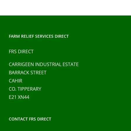
multiple
variants.
The
options
may
FARM RELIEF SERVICES DIRECT
be
chosen
FRS DIRECT
on
CARRIGEEN INDUSTRIAL ESTATE
the
BARRACK STREET
product
CAHIR
page
CO. TIPPERARY
E21 XN44
CONTACT FRS DIRECT