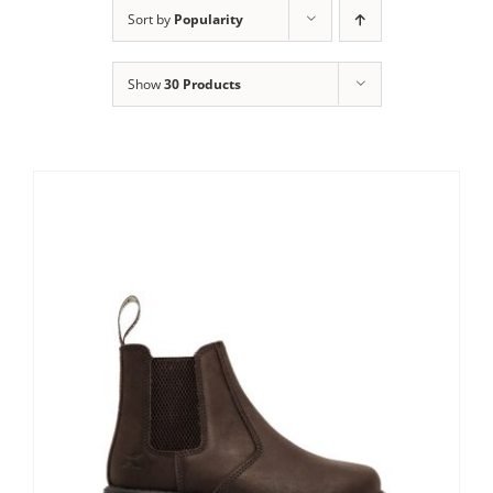
Clothing/Footwear
Sort by
Popularity
Cart
0
Show
30 Products
Garden Furniture
Contact Us
DIY
Sprays