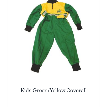
The
options
may
be
chosen
on
the
product
page
Kids Green/Yellow Coverall