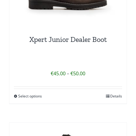
Xpert Junior Dealer Boot
Price
€
45.00
–
€
50.00
range:
€45.00
Select options
Details
This
through
product
€50.00
has
multiple
variants.