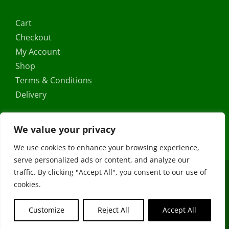
Cart
Checkout
My Account
Shop
Terms & Conditions
Delivery
We value your privacy
We use cookies to enhance your browsing experience,
serve personalized ads or content, and analyze our
traffic. By clicking "Accept All", you consent to our use of
Copyright ©
2026 |
FRS Direct
| All Rights Reserved | Developed
cookies.
by
Stormweb
Facebook
X
Instagram
YouTube
Customize
Reject All
Accept All