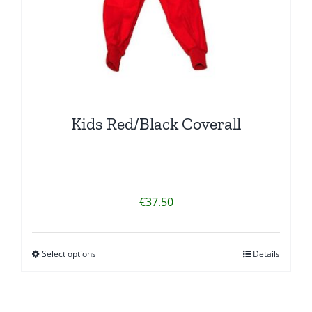
product
page
Kids Red/Black Coverall
€
37.50
Select options
Details
This
product
has