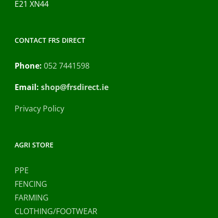
E21 XN44
CONTACT FRS DIRECT
Phone:
052 7441598
Email:
shop@frsdirect.ie
Privacy Policy
AGRI STORE
PPE
FENCING
FARMING
CLOTHING/FOOTWEAR