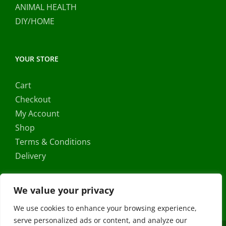
ANIMAL HEALTH
DIY/HOME
YOUR STORE
Cart
Checkout
My Account
Shop
Terms & Conditions
Delivery
We value your privacy
We use cookies to enhance your browsing experience,
serve personalized ads or content, and analyze our