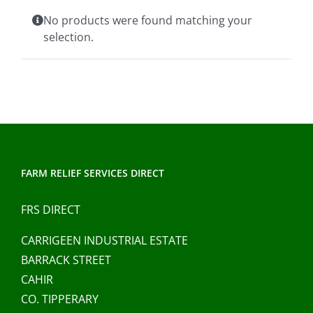
Clothing/Footwear
No products were found matching your
Cart
0
selection.
Garden Furniture
Contact Us
DIY
Sprays
FARM RELIEF SERVICES DIRECT
FRS DIRECT
CARRIGEEN INDUSTRIAL ESTATE
BARRACK STREET
CAHIR
CO. TIPPERARY