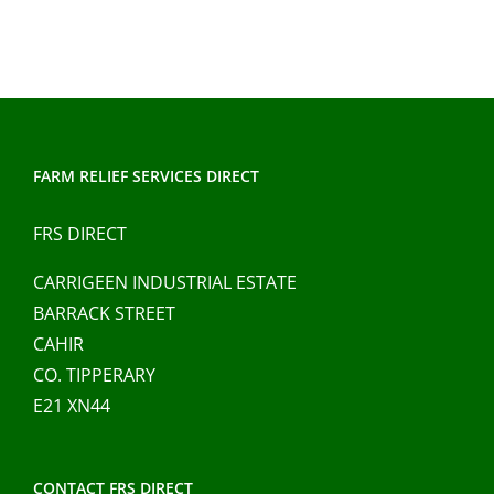
FARM RELIEF SERVICES DIRECT
FRS DIRECT
CARRIGEEN INDUSTRIAL ESTATE
BARRACK STREET
CAHIR
CO. TIPPERARY
E21 XN44
CONTACT FRS DIRECT