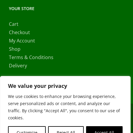
YOUR STORE
Cart
Checkout
My Account
Shop
Terms & Conditions
Delivery
We value your privacy
We use cookies to enhance your browsing experience,
serve personalized ads or content, and analyze our
traffic. By clicking "Accept All", you consent to our use of
Copyright ©
2026 |
FRS Direct
| All Rights Reserved | Developed
cookies.
by
Stormweb
Facebook
X
Instagram
YouTube
Customize
Reject All
Accept All