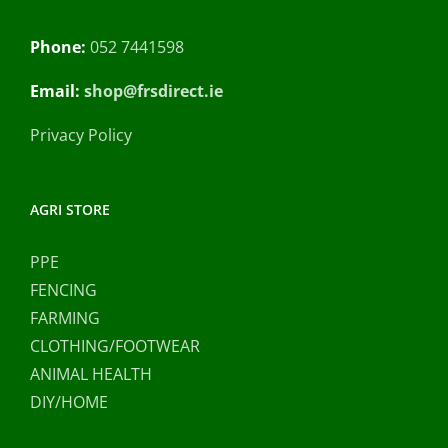
Phone:
052 7441598
Email:
shop@frsdirect.ie
Privacy Policy
AGRI STORE
PPE
FENCING
FARMING
CLOTHING/FOOTWEAR
ANIMAL HEALTH
DIY/HOME