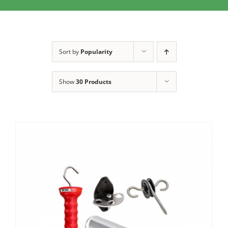
Clothing/Footwear
Cart
0
Garden Furniture
Sort by
Popularity
Contact Us
DIY
Show
30 Products
Sprays