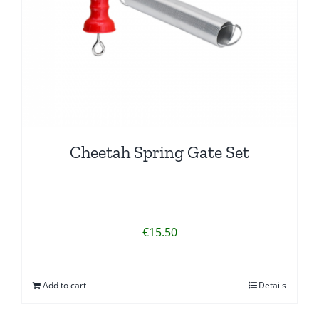
Cheetah Spring Gate Set
€
15.50
Add to cart
Details