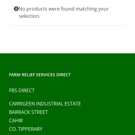
Clothing/Footwear
No products were found matching your
Cart
0
selection.
Garden Furniture
Contact Us
DIY
Sprays
FARM RELIEF SERVICES DIRECT
FRS DIRECT
CARRIGEEN INDUSTRIAL ESTATE
BARRACK STREET
CAHIR
CO. TIPPERARY