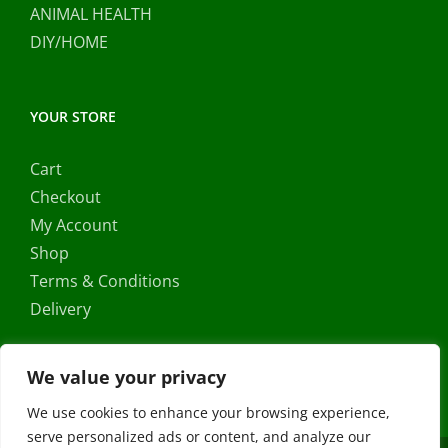
ANIMAL HEALTH
DIY/HOME
YOUR STORE
Cart
Checkout
My Account
Shop
Terms & Conditions
Delivery
We value your privacy
We use cookies to enhance your browsing experience,
serve personalized ads or content, and analyze our