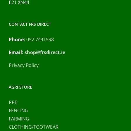
E21 XN44
CONTACT FRS DIRECT
Phone:
052 7441598
Email:
shop@frsdirect.ie
Privacy Policy
AGRI STORE
PPE
FENCING
FARMING
CLOTHING/FOOTWEAR