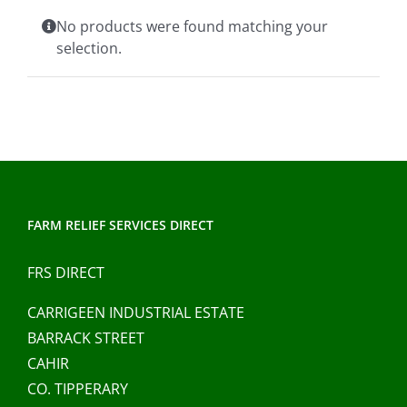
Clothing/Footwear
No products were found matching your
Cart
0
selection.
Garden Furniture
Contact Us
DIY
Sprays
FARM RELIEF SERVICES DIRECT
FRS DIRECT
CARRIGEEN INDUSTRIAL ESTATE
BARRACK STREET
CAHIR
CO. TIPPERARY