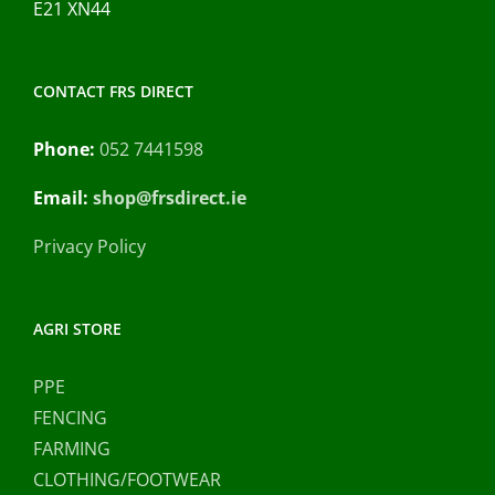
E21 XN44
CONTACT FRS DIRECT
Phone:
052 7441598
Email:
shop@frsdirect.ie
Privacy Policy
AGRI STORE
PPE
FENCING
FARMING
CLOTHING/FOOTWEAR