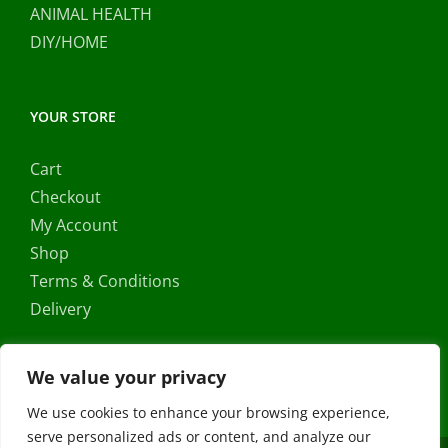
ANIMAL HEALTH
DIY/HOME
YOUR STORE
Cart
Checkout
My Account
Shop
Terms & Conditions
Delivery
We value your privacy
We use cookies to enhance your browsing experience,
serve personalized ads or content, and analyze our