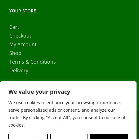
YOUR STORE
Cart
Checkout
My Account
Shop
Terms & Conditions
Delivery
We value your privacy
We use cookies to enhance your browsing experience,
serve personalized ads or content, and analyze our
traffic. By clicking "Accept All", you consent to our use of
Copyright ©
2026 |
FRS Direct
| All Rights Reserved | Developed
cookies.
by
Stormweb