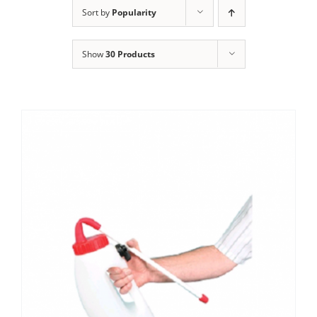
Clothing/Footwear
Sort by
Popularity
Cart
0
Show
30 Products
Garden Furniture
Contact Us
DIY
Sprays