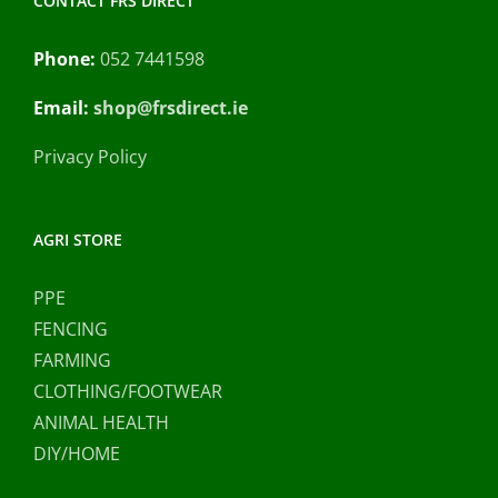
CONTACT FRS DIRECT
Phone:
052 7441598
Email:
shop@frsdirect.ie
Privacy Policy
AGRI STORE
PPE
FENCING
FARMING
CLOTHING/FOOTWEAR
ANIMAL HEALTH
DIY/HOME