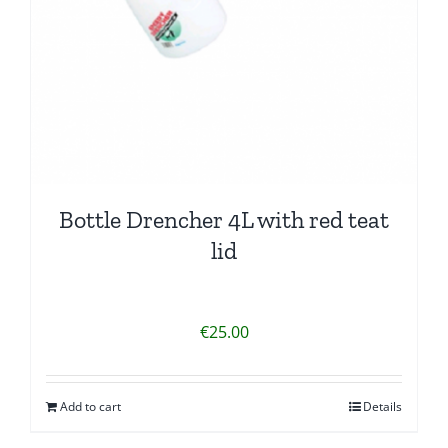
Bottle Drencher 4L with red teat
lid
€
25.00
Add to cart
Details