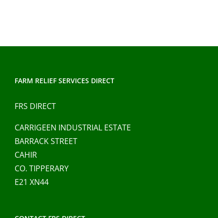
FARM RELIEF SERVICES DIRECT
FRS DIRECT
CARRIGEEN INDUSTRIAL ESTATE
BARRACK STREET
CAHIR
CO. TIPPERARY
E21 XN44