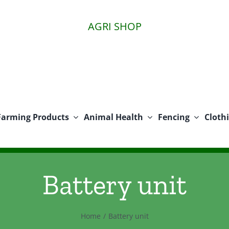
AGRI SHOP
Farming Products
Animal Health
Fencing
Cloth
Battery unit
Home
Battery unit