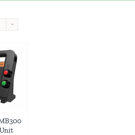
 MB300
 Unit