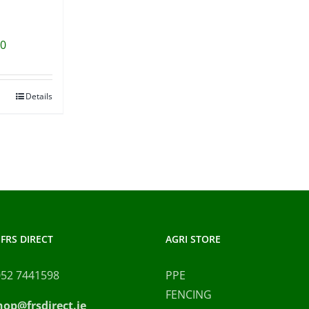
00
Details
FRS DIRECT
AGRI STORE
052 7441598
PPE
FENCING
hop@frsdirect.ie