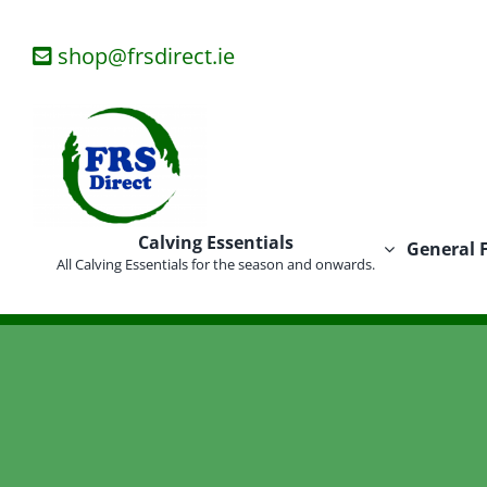
Skip
to
shop@frsdirect.ie
content
Calving Essentials
General 
All Calving Essentials for the season and onwards.