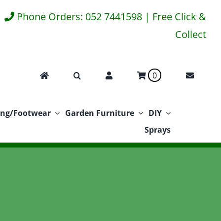
Phone Orders: 052 7441598 | Free Click &
Collect
0
ing/Footwear
Garden Furniture
DIY
Sprays