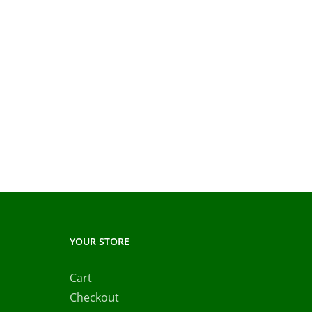
YOUR STORE
Cart
Checkout