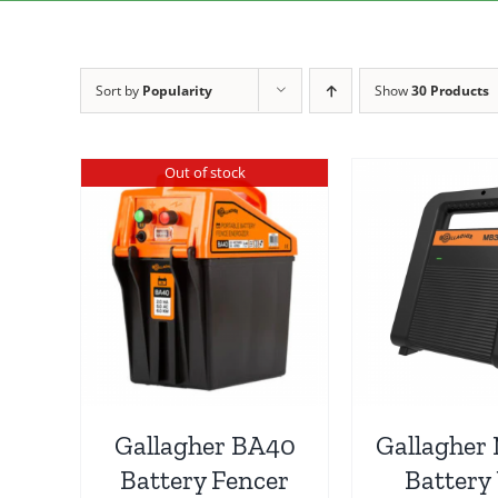
Sort by
Popularity
Show
30 Products
Out of stock
Gallagher BA40
Gallagher
Battery Fencer
Battery