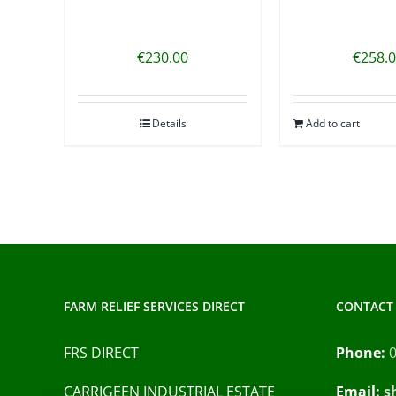
€
230.00
€
258.
Details
Add to cart
FARM RELIEF SERVICES DIRECT
CONTACT 
FRS DIRECT
Phone:
CARRIGEEN INDUSTRIAL ESTATE
Email:
s