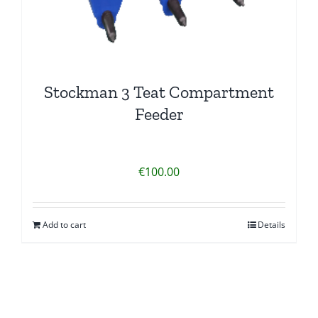
Stockman 3 Teat Compartment
Feeder
€
100.00
Add to cart
Details