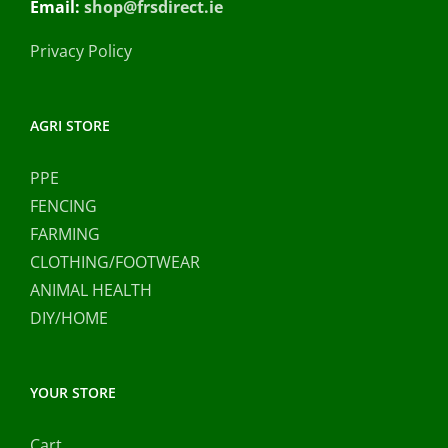
Email:
shop@frsdirect.ie
Privacy Policy
AGRI STORE
PPE
FENCING
FARMING
CLOTHING/FOOTWEAR
ANIMAL HEALTH
DIY/HOME
YOUR STORE
Cart