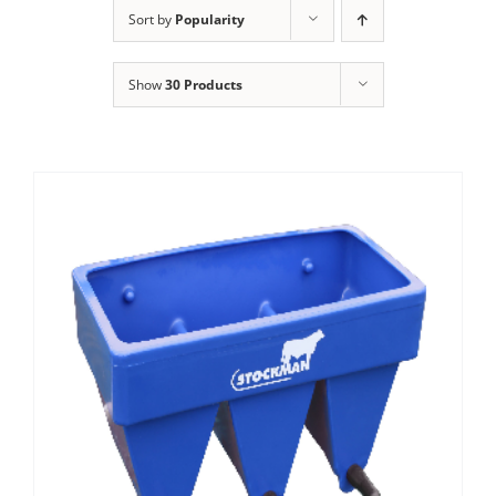
Clothing/Footwear
Sort by
Popularity
Cart
0
Show
30 Products
Garden Furniture
Contact Us
DIY
Sprays