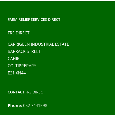
FARM RELIEF SERVICES DIRECT
FRS DIRECT
CARRIGEEN INDUSTRIAL ESTATE
BARRACK STREET
CAHIR
CO. TIPPERARY
E21 XN44
CONTACT FRS DIRECT
Phone:
052 7441598