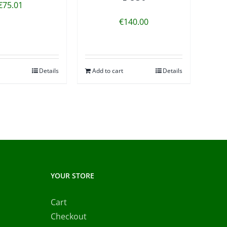
€
75.01
€
140.00
Details
Add to cart
Details
YOUR STORE
Cart
Checkout