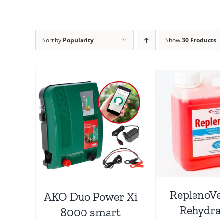
Sort by
Popularity
Show
30 Products
ReplenoVe
AKO Duo Power Xi
Rehydra
8000 smart