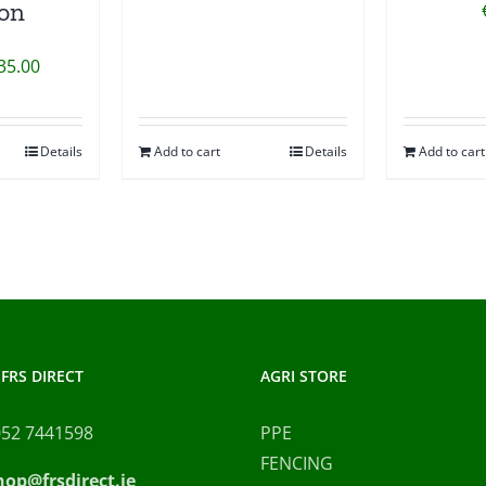
ion
Price
35.00
range:
€20.00
Details
Add to cart
Details
Add to cart
This
through
product
€35.00
has
multiple
variants.
The
options
may
FRS DIRECT
AGRI STORE
be
chosen
052 7441598
PPE
on
FENCING
hop@frsdirect.ie