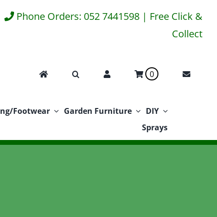
Phone Orders: 052 7441598 | Free Click &
Collect
0
ing/Footwear
Garden Furniture
DIY
Sprays