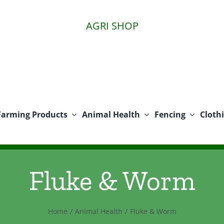
AGRI SHOP
Farming Products
Animal Health
Fencing
Cloth
Fluke & Worm
Home
Animal Health
Fluke & Worm