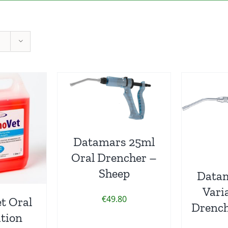
Datamars 25ml
Oral Drencher –
Sheep
Data
Vari
€
49.80
t Oral
Drench
tion