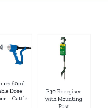
mars 60ml
able Dose
P30 Energiser
er – Cattle
with Mounting
Post