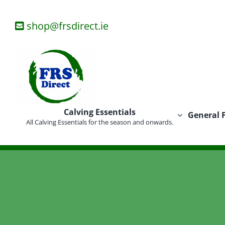
Skip
to
shop@frsdirect.ie
content
Calving Essentials
General 
All Calving Essentials for the season and onwards.