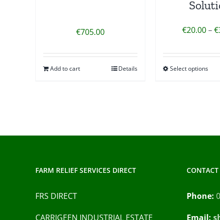
Solut
€
20.00
–
€
€
705.00
Add to cart
Details
Select options
FARM RELIEF SERVICES DIRECT
CONTACT 
FRS DIRECT
Phone:
CARRIGEEN INDUSTRIAL ESTATE
Email:
s