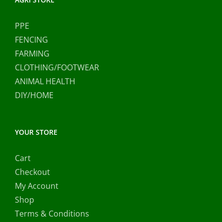
PPE
FENCING
FARMING
CLOTHING/FOOTWEAR
ANIMAL HEALTH
DIY/HOME
YOUR STORE
Cart
Checkout
My Account
Shop
Terms & Conditions