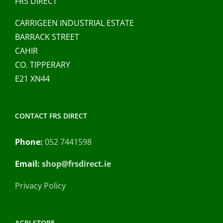
FRS DIRECT
on
CARRIGEEN INDUSTRIAL ESTATE
the
BARRACK STREET
product
CAHIR
page
CO. TIPPERARY
E21 XN44
CONTACT FRS DIRECT
Phone:
052 7441598
Email:
shop@frsdirect.ie
Privacy Policy
AGRI STORE