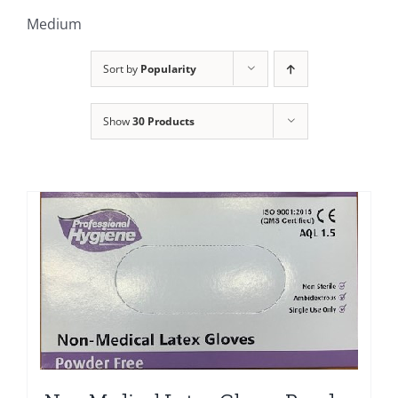
Clothing/Footwear
Medium
Cart
0
Sort by
Popularity
Garden Furniture
Contact Us
Show
30 Products
DIY
Sprays