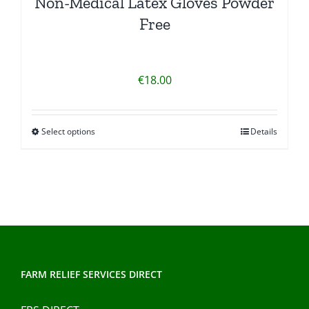
Non-Medical Latex Gloves Powder
Free
€
18.00
Select options
Details
This
product
has
multiple
variants.
The
options
may
FARM RELIEF SERVICES DIRECT
be
chosen